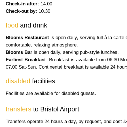
Check-in after:
14.00
Check-out by:
10.30
food
and drink
Blooms Restaurant
is open daily, serving full à la carte 
comfortable, relaxing atmosphere.
Blooms Bar
is open daily, serving pub-style lunches.
Earliest Breakfast:
Breakfast is available from 06.30 Mo
07.00 Sat-Sun. Continental breakfast is available 24 hour
disabled
facilities
Facilities are available for disabled guests.
transfers
to Bristol Airport
Transfers operate 24 hours a day, by request, and cost £