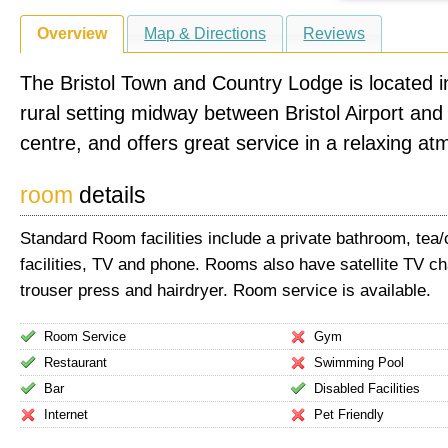
Overview
Map & Directions
Reviews
The Bristol Town and Country Lodge is located in
rural setting midway between Bristol Airport and 
centre, and offers great service in a relaxing a
room
details
Standard Room facilities include a private bathroom, tea
facilities, TV and phone. Rooms also have satellite TV ch
trouser press and hairdryer. Room service is available.
Room Service
Gym
Restaurant
Swimming Pool
Bar
Disabled Facilities
Internet
Pet Friendly