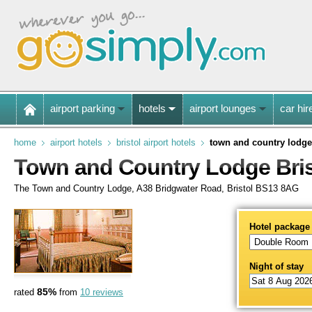
airport parking
hotels
airport lounges
car hir
home
airport hotels
bristol airport hotels
town and country lodge
Town and Country Lodge Bris
The Town and Country Lodge, A38 Bridgwater Road, Bristol BS13 8AG
Hotel package
Night of stay
85%
rated
from
10 reviews