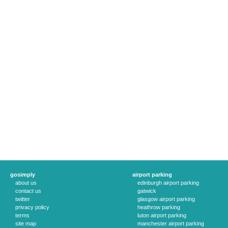
gosimply
airport parking
about us
edinburgh airport parking
contact us
gatwick
twitter
glasgow airport parking
privacy policy
heathrow parking
terms
luton airport parking
site map
manchester airport parking