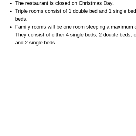
The restaurant is closed on Christmas Day.
Triple rooms consist of 1 double bed and 1 single bed,
beds.
Family rooms will be one room sleeping a maximum o
They consist of either 4 single beds, 2 double beds, 
and 2 single beds.