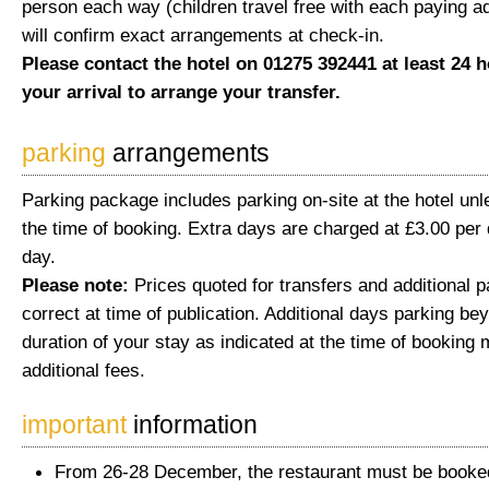
person each way (children travel free with each paying ad
will confirm exact arrangements at check-in.
Please contact the hotel on 01275 392441 at least 24 h
your arrival to arrange your transfer.
parking
arrangements
Parking package includes parking on-site at the hotel unl
the time of booking. Extra days are charged at £3.00 per 
day.
Please note:
Prices quoted for transfers and additional 
correct at time of publication. Additional days parking be
duration of your stay as indicated at the time of booking 
additional fees.
important
information
From 26-28 December, the restaurant must be booked 