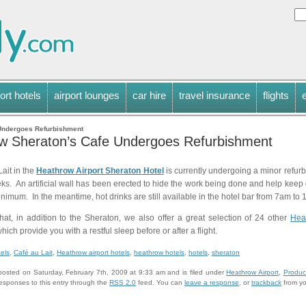
ort hotels
airport lounges
car hire
travel insurance
flights
Undergoes Refurbishment
w Sheraton’s Cafe Undergoes Refurbishment
ait in the
Heathrow Airport Sheraton Hotel
is currently undergoing a minor refurb
ks. An artificial wall has been erected to hide the work being done and help keep d
inimum. In the meantime, hot drinks are still available in the hotel bar from 7am to
that, in addition to the Sheraton, we also offer a great selection of 24 other
Hea
 which provide you with a restful sleep before or after a flight.
tels
,
Café au Lait
,
Heathrow airport hotels
,
heathrow hotels
,
hotels
,
sheraton
posted on Saturday, February 7th, 2009 at 9:33 am and is filed under
Heathrow Airport
,
Produc
responses to this entry through the
RSS 2.0
feed. You can
leave a response
, or
trackback
from yo