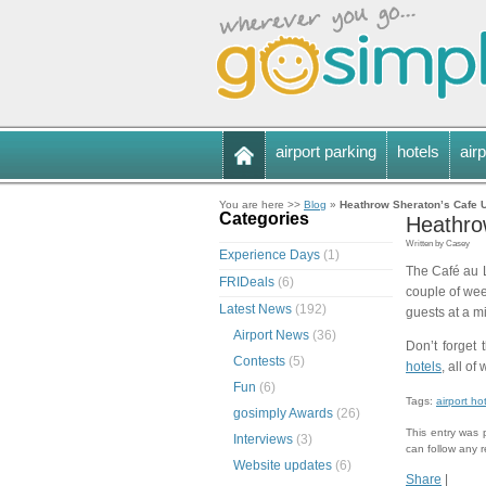
airport parking
hotels
airp
You are here >>
Blog
»
Heathrow Sheraton’s Cafe 
Categories
Heathro
Written by Casey
Experience Days
(1)
The Café au L
FRIDeals
(6)
couple of wee
Latest News
(192)
guests at a m
Airport News
(36)
Don’t forget 
Contests
(5)
hotels
, all of
Fun
(6)
Tags:
airport ho
gosimply Awards
(26)
This entry was 
Interviews
(3)
can follow any 
Website updates
(6)
Share
|