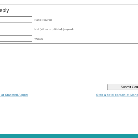
eply
Name (required)
Mail (will not be published) (required)
Website
 at Stansted Airport
Grab a hotel bargain at Manc