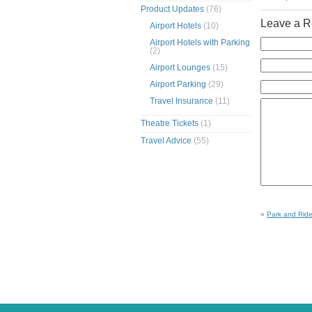
Product Updates
(76)
Leave a R
Airport Hotels
(10)
Airport Hotels with Parking
(2)
Airport Lounges
(15)
Airport Parking
(29)
Travel Insurance
(11)
Theatre Tickets
(1)
Travel Advice
(55)
«
Park and Ride