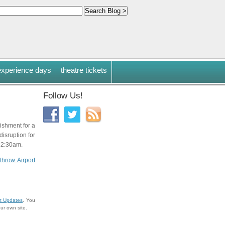
experience days
theatre tickets
Follow Us!
ishment for a
isruption for
 12:30am.
throw Airport
t Updates
. You
ur own site.