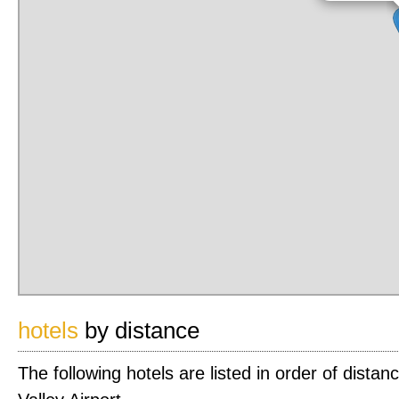
hotels
by distance
The following hotels are listed in order of dist