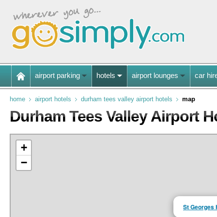
airport parking
hotels
airport lounges
car hir
home
airport hotels
durham tees valley airport hotels
map
Durham Tees Valley Airport H
+
−
St Georges 