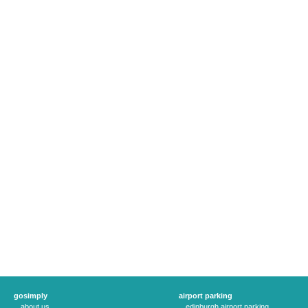
gosimply
airport parking
about us
edinburgh airport parking