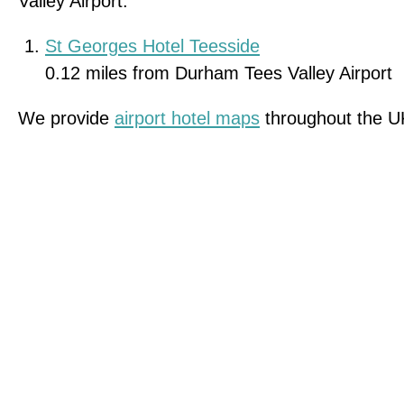
Valley Airport.
St Georges Hotel Teesside
0.12 miles from Durham Tees Valley Airport
We provide
airport hotel maps
throughout the U