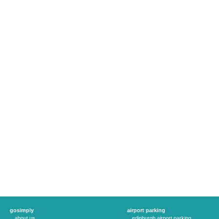
gosimply
airport parking
about us
edinburgh airport parking