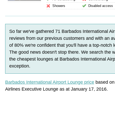
Showers
Disabled access
So far we've gathered
71
Barbados International Ai
reviews
from our previous customers and with an a
of
80
%
we're confident that you'll have a top-notch
The good news doesn't stop there. We search the w
the cheapest lounges at Barbados International Airp
exception.
Barbados International Airport Lounge price
based on 
Airlines Executive Lounge as at January 17, 2016.