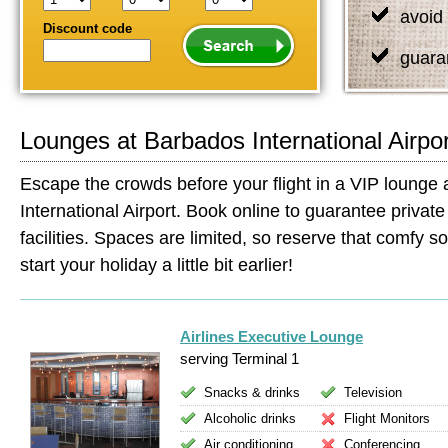
avoid 
Discount code
guara
Lounges at Barbados International Airpor
Escape the crowds before your flight in a VIP lounge
International Airport. Book online to guarantee private
facilities. Spaces are limited, so reserve that comfy so
start your holiday a little bit earlier!
Airlines Executive Lounge
serving Terminal 1
Snacks & drinks
Television
Alcoholic drinks
Flight Monitors
Air conditioning
Conferencing