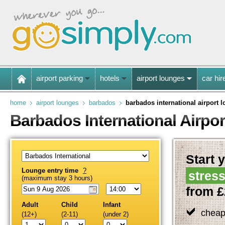
airport parking
hotels
airport lounges
car hir
home
airport lounges
barbados
barbados international airport 
Barbados International Airpo
Start y
Lounge entry time
?
stress
(maximum stay 3 hours)
from £
Adult
Child
Infant
cheap
(12+)
(2-11)
(under 2)