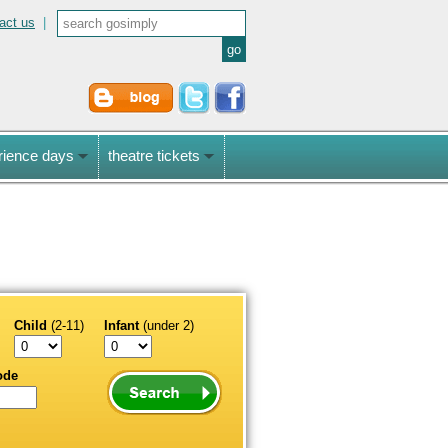
act us
|
rience days
theatre tickets
Child
(2-11)
Infant
(under 2)
ode