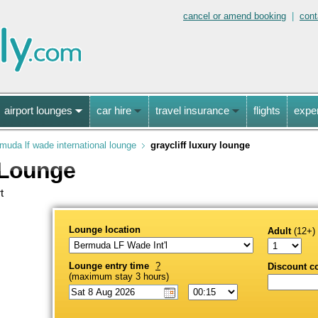
cancel or amend booking
|
cont
airport lounges
car hire
travel insurance
flights
expe
muda lf wade international lounge
graycliff luxury lounge
 Lounge
t
Lounge location
Adult
(12+)
Lounge entry time
?
Discount c
(maximum stay 3 hours)