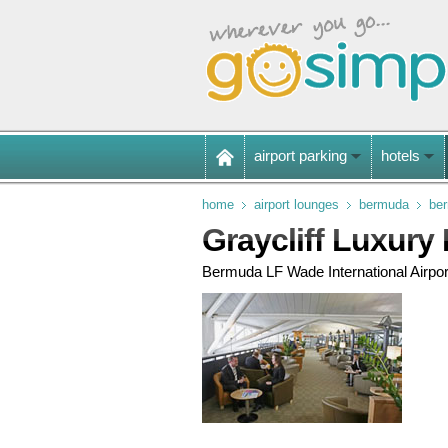
airport parking
hotels
home
airport lounges
bermuda
ber
Graycliff Luxury
Bermuda LF Wade International Airpor