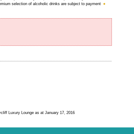
emium selection of alcoholic drinks are subject to payment
ycliff Luxury Lounge as at January 17, 2016