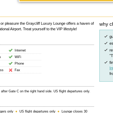
 or pleasure the Graycliff Luxury Lounge offers a haven of
why c
al Airport. Treat yourself to the VIP lifestyle!
g
es
r
Internet
"
s
WiFi
fi
Phone
In
ess
Fax
f
 after Gate C on the right hand side. US flight departures only.
gers only
US flight departures only
Lounge closes 30