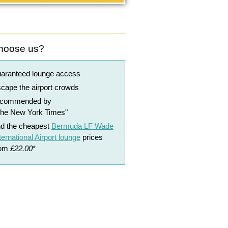
hoose us?
uaranteed lounge access
cape the airport crowds
ecommended by
The New York Times"
nd the cheapest
Bermuda LF Wade
ternational Airport lounge
prices
rom
£22.00
*