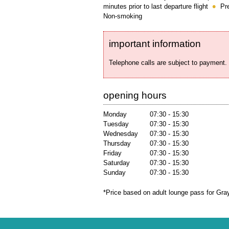
minutes prior to last departure flight
Pr
Non-smoking
important information
Telephone calls are subject to payment.
opening hours
Monday
07:30 - 15:30
Tuesday
07:30 - 15:30
Wednesday
07:30 - 15:30
Thursday
07:30 - 15:30
Friday
07:30 - 15:30
Saturday
07:30 - 15:30
Sunday
07:30 - 15:30
*Price based on adult lounge pass for Gra