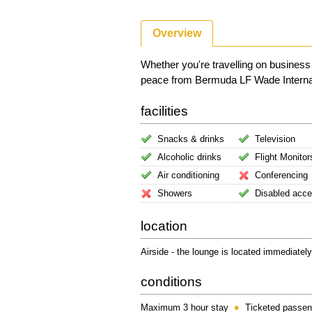
Overview
Whether you're travelling on business
peace from Bermuda LF Wade Internation
facilities
Snacks & drinks
Television
Alcoholic drinks
Flight Monitor
Air conditioning
Conferencing
Showers
Disabled acc
location
Airside - the lounge is located immediately
conditions
Maximum 3 hour stay
Ticketed passen