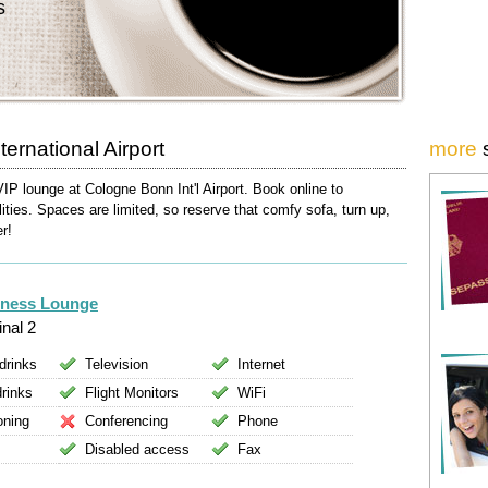
s
ernational Airport
more
VIP lounge at Cologne Bonn Int'l Airport. Book online to
lities. Spaces are limited, so reserve that comfy sofa, turn up,
er!
iness Lounge
nal 2
drinks
Television
Internet
drinks
Flight Monitors
WiFi
oning
Conferencing
Phone
Disabled access
Fax