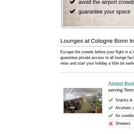
avoid the airport crowd
guarantee your space
Lounges at Cologne Bonn Int
Escape the crowds before your flight in a 
guarantee private access to all lounge faci
relax and start your holiday a little bit earli
Airport Bus
serving Termi
Snacks & 
Alcoholic 
Air conditi
Showers