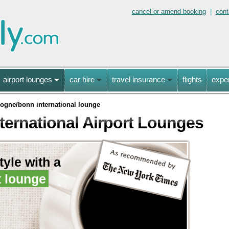
cancel or amend booking
|
cont
airport lounges
car hire
travel insurance
flights
expe
logne/bonn international lounge
ernational Airport Lounges
style with a
t lounge