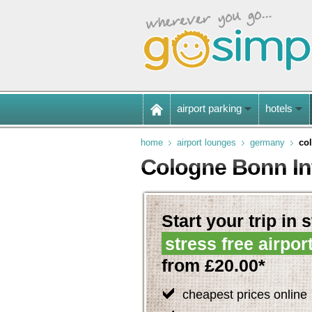
airport parking
hotels
home
airport lounges
germany
co
Cologne Bonn Int
Start your trip in 
stress free airpor
from £20.00*
cheapest prices online