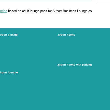
price
based on adult lounge pass for Airport Business Lounge as
irport parking
airport hotels
edinburgh airport parking
gatwick airport hotels
gatwick
heathrow airport hotels
glasgow airport parking
manchester airport hotels
heathrow parking
luton airport hotels
luton airport parking
stansted airport hotels
manchester airport parking
more...
stansted airport parking
airport hotels with parking
more...
gatwick hotels with parking
irport lounges
heathrow hotels with parking
birmingham airport lounges
manchester airport hotels with parking
dubai airport lounge
luton airport hotels with parking
gatwick airport lounges
stansted airport hotels with parking
glasgow airport lounges
more...
heathrow airport lounges
more...