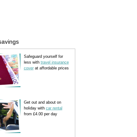
savings
Safeguard yourself for
less with
travel insurance
cover
at affordable prices
Get out and about on
holiday with
car rental
from £4.00 per day