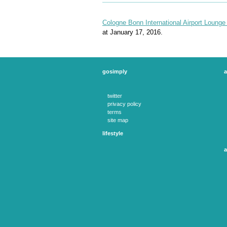
Cologne Bonn International Airport Lounge 
at January 17, 2016.
gosimply
a
twitter
privacy policy
terms
site map
lifestyle
experience days
theatre tickets
a