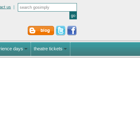
act us
|
rience days
theatre tickets