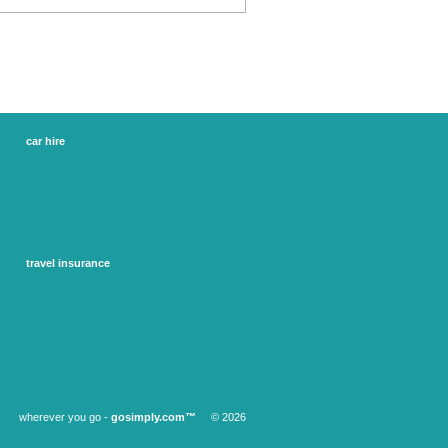
car hire
france car hire
ireland car hire
spain car hire
uk car hire
us car hire
more...
travel insurance
adventure travel insurance
annual travel insurance
business travel insurance
senior travel insurance
single trip insurance
winter sports and ski insurance
wherever you go -
gosimply.com™
© 2026