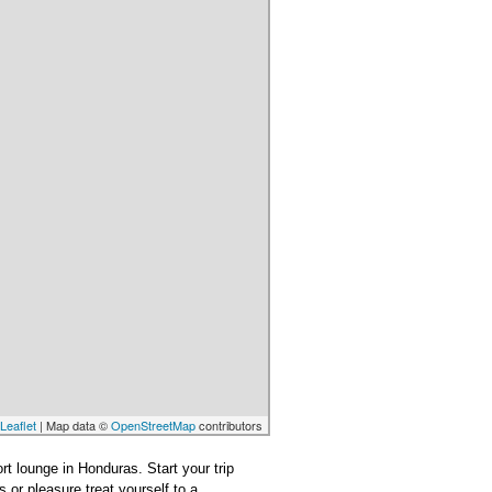
Leaflet
| Map data ©
OpenStreetMap
contributors
ort lounge in Honduras. Start your trip
 or pleasure treat yourself to a