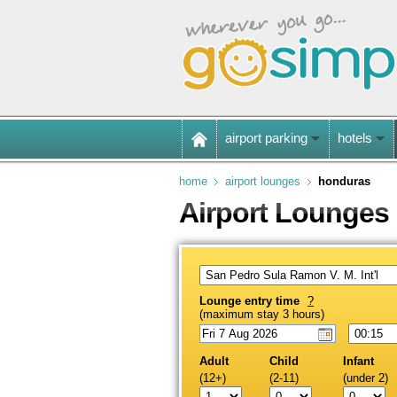
airport parking
hotels
home
airport lounges
honduras
Airport Lounges
Lounge entry time
?
(maximum stay 3 hours)
Adult
Child
Infant
(12+)
(2-11)
(under 2)