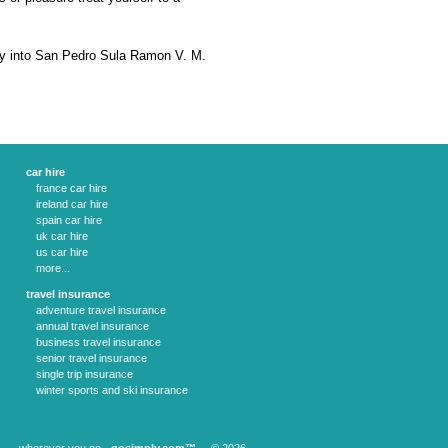
ry into San Pedro Sula Ramon V. M.
car hire
france car hire
ireland car hire
spain car hire
uk car hire
us car hire
more...
travel insurance
adventure travel insurance
annual travel insurance
business travel insurance
senior travel insurance
single trip insurance
winter sports and ski insurance