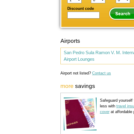
Discount code
Airports
San Pedro Sula Ramon V. M. Interna
Airport Lounges
Airport not listed?
Contact us
more
savings
Safeguard yourself 
less with
travel ins
cover
at affordable 