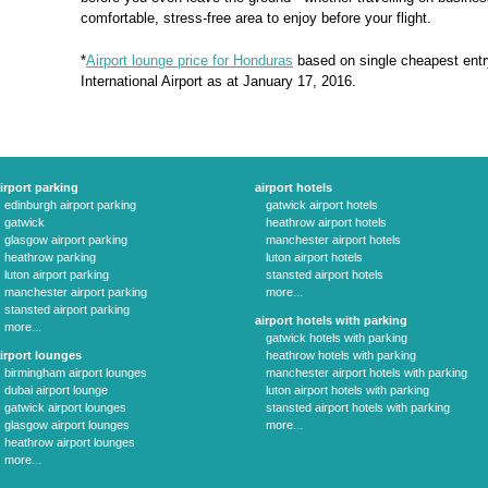
comfortable, stress-free area to enjoy before your flight.
*
Airport lounge price for Honduras
based on single cheapest ent
International Airport as at January 17, 2016.
irport parking
airport hotels
edinburgh airport parking
gatwick airport hotels
gatwick
heathrow airport hotels
glasgow airport parking
manchester airport hotels
heathrow parking
luton airport hotels
luton airport parking
stansted airport hotels
manchester airport parking
more...
stansted airport parking
airport hotels with parking
more...
gatwick hotels with parking
irport lounges
heathrow hotels with parking
birmingham airport lounges
manchester airport hotels with parking
dubai airport lounge
luton airport hotels with parking
gatwick airport lounges
stansted airport hotels with parking
glasgow airport lounges
more...
heathrow airport lounges
more...