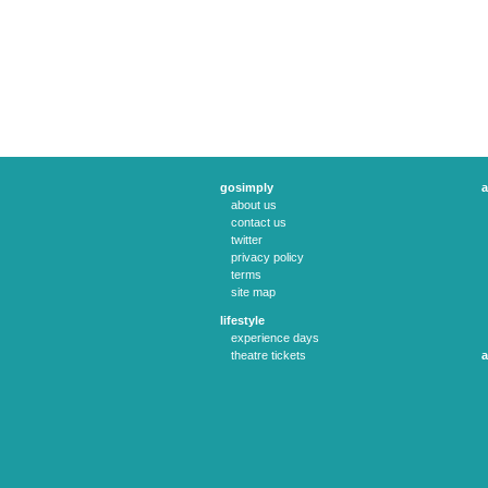
gosimply
a
about us
contact us
twitter
privacy policy
terms
site map
lifestyle
experience days
theatre tickets
a