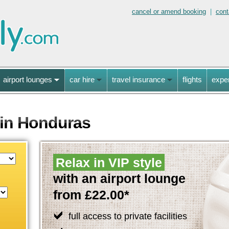
cancel or amend booking
|
cont
airport lounges
car hire
travel insurance
flights
expe
 in Honduras
Relax in VIP style
with an airport lounge
from £22.00*
full access to private facilities