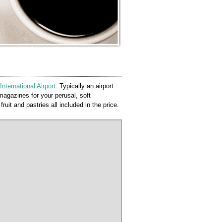
ternational Airport
. Typically an airport
agazines for your perusal, soft
ruit and pastries all included in the price.