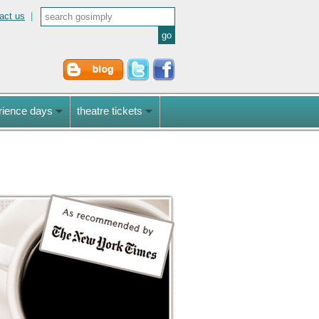
act us
|
rience days
theatre tickets