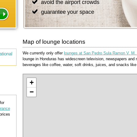
avoid the airport crowds
guarantee your space
Map of lounge locations
We currently only offer
lounges at San Pedro Sula Ramon V. M. In
tional
lounge in Honduras has widescreen television, newspapers and m
beverages like coffee, water, soft drinks, juices, and snacks like f
+
−
for
urance
prices