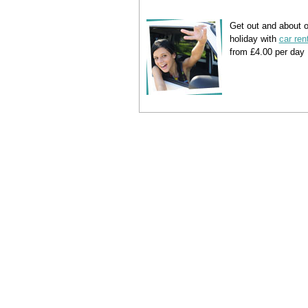
Get out and about 
holiday with
car ren
from £4.00 per day