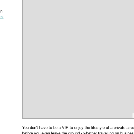
on
tal
You don't have to be a VIP to enjoy the lifestyle of a private airp
before you even leave the ground - whether travelling on business