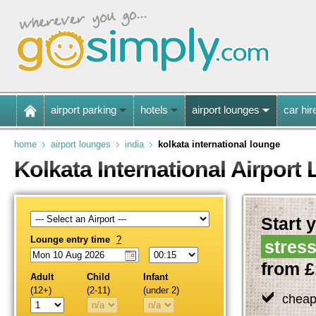
airport parking
hotels
airport lounges
car hir
home
airport lounges
india
kolkata international lounge
Kolkata International Airport
Start y
Lounge entry time
?
stress
from £
Adult
Child
Infant
(12+)
(2-11)
(under 2)
cheap