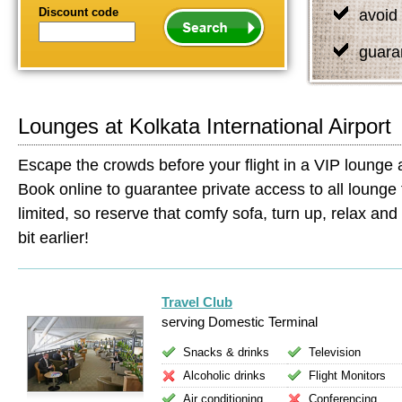
Discount code
avoid 
guara
Lounges at Kolkata International Airport
Escape the crowds before your flight in a VIP lounge at
Book online to guarantee private access to all lounge 
limited, so reserve that comfy sofa, turn up, relax and s
bit earlier!
Travel Club
serving Domestic Terminal
Snacks & drinks
Television
Alcoholic drinks
Flight Monitors
Air conditioning
Conferencing