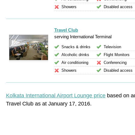
Showers
Disabled access
Travel Club
serving International Terminal
Snacks & drinks
Television
Alcoholic drinks
Flight Monitors
Air conditioning
Conferencing
Showers
Disabled access
Kolkata International Airport Lounge price
based on ad
Travel Club as at January 17, 2016.