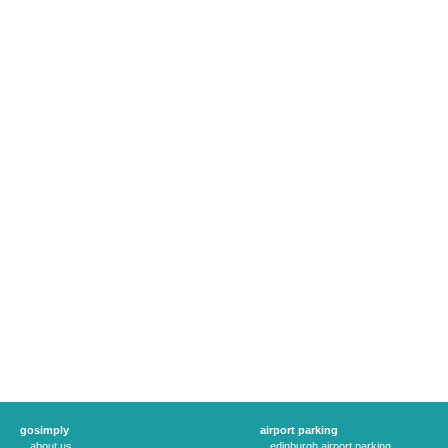
gosimply
airport parking
about us
edinburgh airport parking