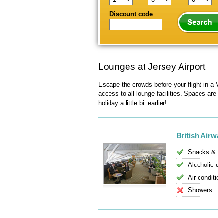
Discount code
Lounges at Jersey Airport
Escape the crowds before your flight in a 
access to all lounge facilities. Spaces are
holiday a little bit earlier!
British Air
Snacks & 
Alcoholic 
Air conditi
Showers