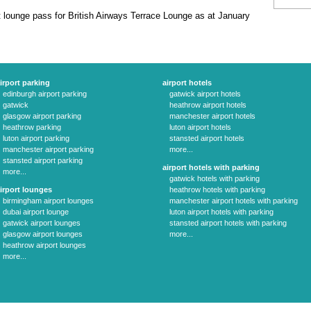
 lounge pass for British Airways Terrace Lounge as at January
irport parking
airport hotels
edinburgh airport parking
gatwick airport hotels
gatwick
heathrow airport hotels
glasgow airport parking
manchester airport hotels
heathrow parking
luton airport hotels
luton airport parking
stansted airport hotels
manchester airport parking
more...
stansted airport parking
airport hotels with parking
more...
gatwick hotels with parking
irport lounges
heathrow hotels with parking
birmingham airport lounges
manchester airport hotels with parking
dubai airport lounge
luton airport hotels with parking
gatwick airport lounges
stansted airport hotels with parking
glasgow airport lounges
more...
heathrow airport lounges
more...