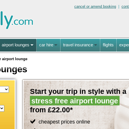
cancel or amend booking
|
cont
airport lounges
car hire
travel insurance
flights
expe
y airport lounge
Lounges
Start your trip in style with a
stress free airport lounge
from £22.00*
cheapest prices online