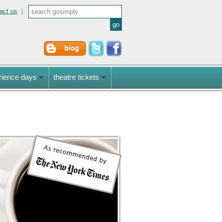
act us
|
rience days
theatre tickets