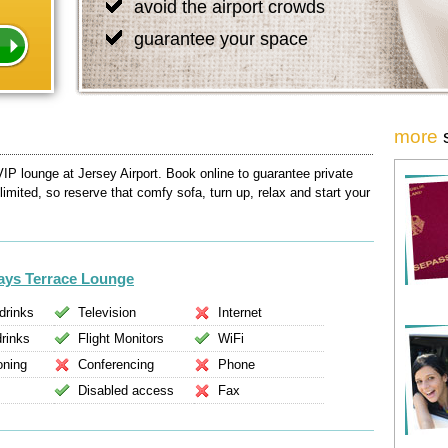
avoid the airport crowds
guarantee your space
more
VIP lounge at Jersey Airport. Book online to guarantee private
 limited, so reserve that comfy sofa, turn up, relax and start your
ways Terrace Lounge
drinks
Television
Internet
drinks
Flight Monitors
WiFi
oning
Conferencing
Phone
Disabled access
Fax