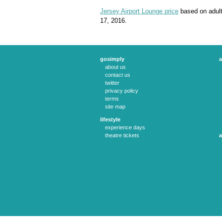
Jersey Airport Lounge price
based on adult
17, 2016.
gosimply
a
about us
contact us
twitter
privacy policy
terms
site map
lifestyle
experience days
theatre tickets
a