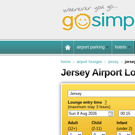
airport parking
hotels
home
airport lounges
jersey
jerse
Jersey Airport 
Lounge entry time
?
(maximum stay 3 hours)
Adult
Child
Infant
(12+)
(2-11)
(under 2)