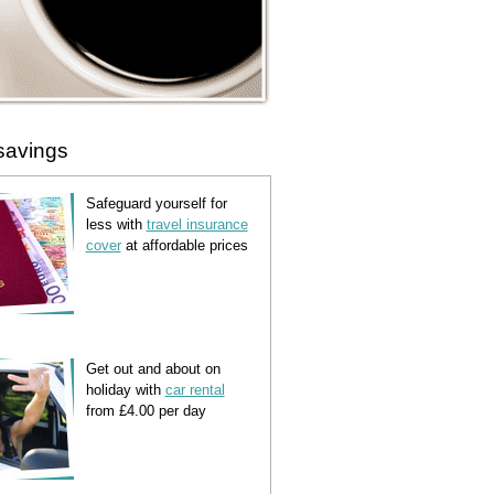
savings
Safeguard yourself for
less with
travel insurance
cover
at affordable prices
Get out and about on
holiday with
car rental
from £4.00 per day