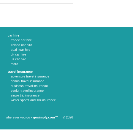
car hire
france car hire
ireland car hire
spain car hire
uk car hire
us car hire
more...
travel insurance
adventure travel insurance
annual travel insurance
business travel insurance
senior travel insurance
single trip insurance
winter sports and ski insurance
wherever you go -
gosimply.com™
© 2026