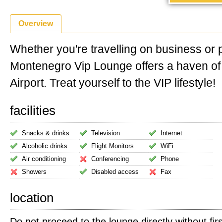
Overview
Whether you're travelling on business or 
Montenegro Vip Lounge offers a haven of
Airport. Treat yourself to the VIP lifestyle!
facilities
Snacks & drinks
Television
Internet
Alcoholic drinks
Flight Monitors
WiFi
Air conditioning
Conferencing
Phone
Showers
Disabled access
Fax
location
Do not proceed to the lounge directly without firs