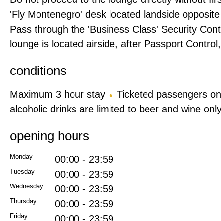
'Fly Montenegro' desk located landside opposite
Pass through the 'Business Class' Security Cont
lounge is located airside, after Passport Control, 
conditions
Maximum 3 hour stay
Ticketed passengers on
alcoholic drinks are limited to beer and wine onl
opening hours
Monday
00:00 - 23:59
Tuesday
00:00 - 23:59
Wednesday
00:00 - 23:59
Thursday
00:00 - 23:59
Friday
00:00 - 23:59