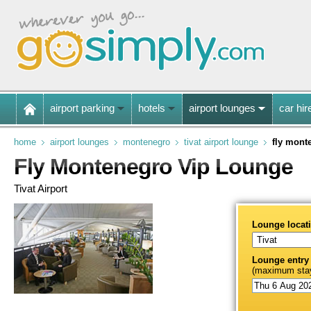
airport parking
hotels
airport lounges
car hir
home
airport lounges
montenegro
tivat airport lounge
fly mont
Fly Montenegro Vip Lounge
Tivat Airport
Lounge locat
Lounge entry
(maximum stay