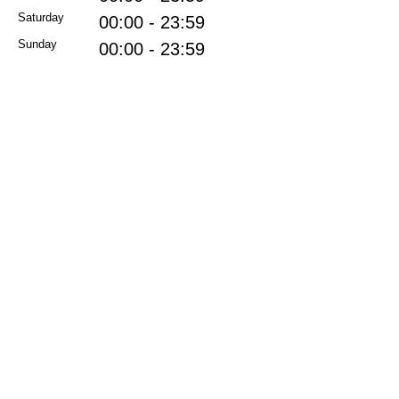
Saturday
00:00 - 23:59
Sunday
00:00 - 23:59