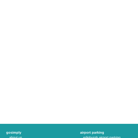
gosimply
airport parking
about us
edinburgh airport parking