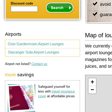
Discount code
avoid 
guara
Airports
Map of lo
Oslo Gardermoen Airport Lounges
We currently 
Stavanger Sola Airport Lounges
airport loung
magazines for
Airport not listed?
Contact us
juices, and sn
more
savings
+
Safeguard yourself for
−
less with
travel insurance
cover
at affordable prices