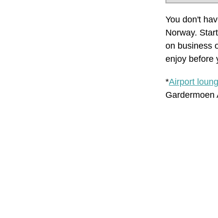
You don't have
Norway. Start
on business o
enjoy before y
*
Airport loun
Gardermoen A