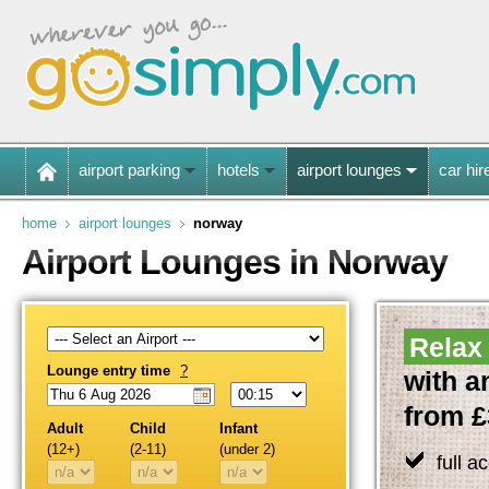
airport parking
hotels
airport lounges
car hir
home
airport lounges
norway
Airport Lounges in Norway
Relax 
Lounge entry time
?
with a
from £
Adult
Child
Infant
(12+)
(2-11)
(under 2)
full a