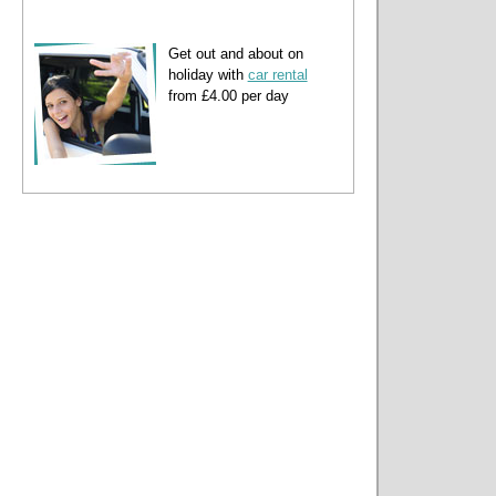
Get out and about on
holiday with
car rental
from £4.00 per day