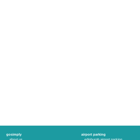
gosimply
airport parking
about us
edinburgh airport parking