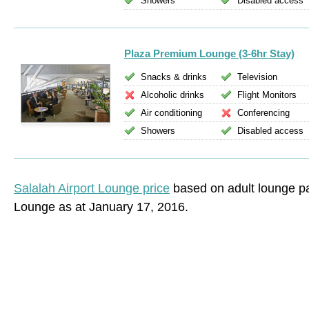
Showers
Disabled access
Plaza Premium Lounge (3-6hr Stay)
Snacks & drinks
Television
Alcoholic drinks
Flight Monitors
Air conditioning
Conferencing
Showers
Disabled access
Salalah Airport Lounge price
based on adult lounge p
Lounge as at January 17, 2016.