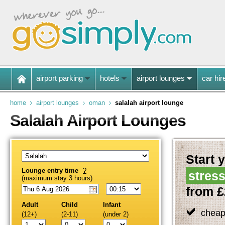
airport parking
hotels
airport lounges
car hir
home
airport lounges
oman
salalah airport lounge
Salalah Airport Lounges
Start y
Lounge entry time
?
stress
(maximum stay 3 hours)
from £
Adult
Child
Infant
cheap
(12+)
(2-11)
(under 2)