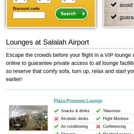
avoid 
Discount code
guara
Lounges at Salalah Airport
Escape the crowds before your flight in a VIP lounge 
online to guarantee private access to all lounge facilit
so reserve that comfy sofa, turn up, relax and start your
earlier!
Plaza Premium Lounge
Snacks & drinks
Television
Alcoholic drinks
Flight Monitors
Air conditioning
Conferencing