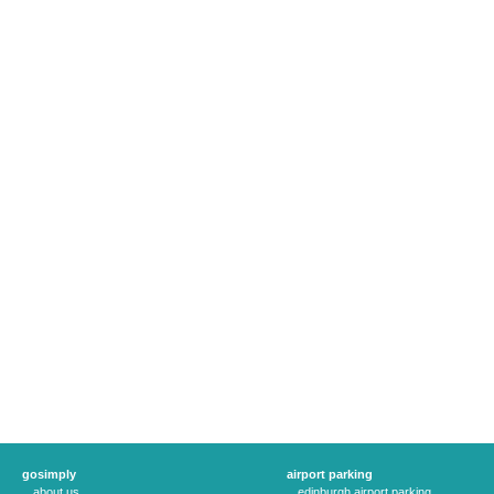
gosimply
airport parking
about us
edinburgh airport parking