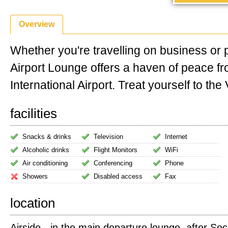
Overview
Whether you're travelling on business or 
Airport Lounge offers a haven of peace f
International Airport. Treat yourself to the V
facilities
Snacks & drinks
Television
Internet
Alcoholic drinks
Flight Monitors
WiFi
Air conditioning
Conferencing
Phone
Showers
Disabled access
Fax
location
Airside - in the main departure lounge, after Sec