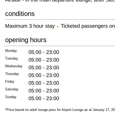
conditions
Maximum 3 hour stay
Ticketed passengers on
opening hours
Monday
05:00 - 23:00
Tuesday
05:00 - 23:00
Wednesday
05:00 - 23:00
Thursday
05:00 - 23:00
Friday
05:00 - 23:00
Saturday
05:00 - 23:00
Sunday
05:00 - 23:00
*Price based on adult lounge pass for Airport Lounge as at January 17, 2