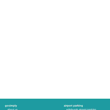
gosimply
airport parking
about us
edinburgh airport parking