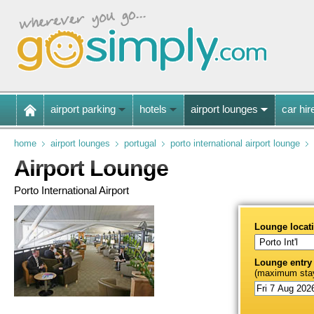
airport parking
hotels
airport lounges
car hir
home
airport lounges
portugal
porto international airport lounge
Airport Lounge
Porto International Airport
Lounge locat
Lounge entry
(maximum stay