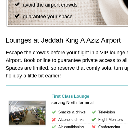
avoid the airport crowds
guarantee your space
Lounges at Jeddah King A Aziz Airport
Escape the crowds before your flight in a VIP lounge 
Airport. Book online to guarantee private access to all 
Spaces are limited, so reserve that comfy sofa, turn up
holiday a little bit earlier!
First Class Lounge
serving North Terminal
Snacks & drinks
Television
Alcoholic drinks
Flight Monitors
Air conditioning
Conferencing