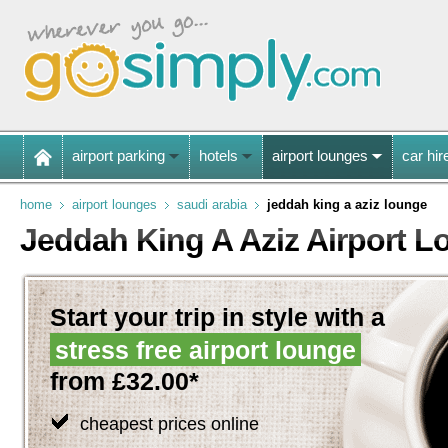
airport parking
hotels
airport lounges
car hir
home
airport lounges
saudi arabia
jeddah king a aziz lounge
Jeddah King A Aziz Airport 
Start your trip in style with a
stress free airport lounge
from £32.00*
cheapest prices online