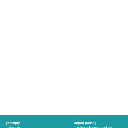
gosimply
airport parking
about us
edinburgh airport parking