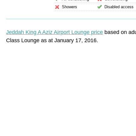
Showers
Disabled access
Jeddah King A Aziz Airport Lounge price
based on adul
Class Lounge as at January 17, 2016.