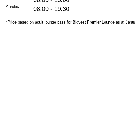
Sunday
08:00 - 19:30
*Price based on adult lounge pass for Bidvest Premier Lounge as at Janu