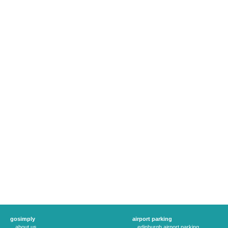
gosimply
airport parking
about us
edinburgh airport parking