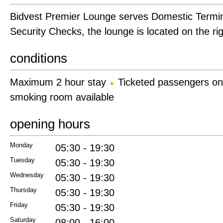
Bidvest Premier Lounge serves Domestic Terminal
Security Checks, the lounge is located on the rig
conditions
Maximum 2 hour stay
Ticketed passengers on
smoking room available
opening hours
Monday
05:30 - 19:30
Tuesday
05:30 - 19:30
Wednesday
05:30 - 19:30
Thursday
05:30 - 19:30
Friday
05:30 - 19:30
Saturday
08:00 - 16:00