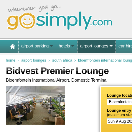
airport parking
hotels
airport lounges
car hir
home
airport lounges
south africa
bloemfontein international loun
Bidvest Premier Lounge
Bloemfontein International Airport, Domestic Terminal
Lounge locat
Lounge entry
(maximum stay