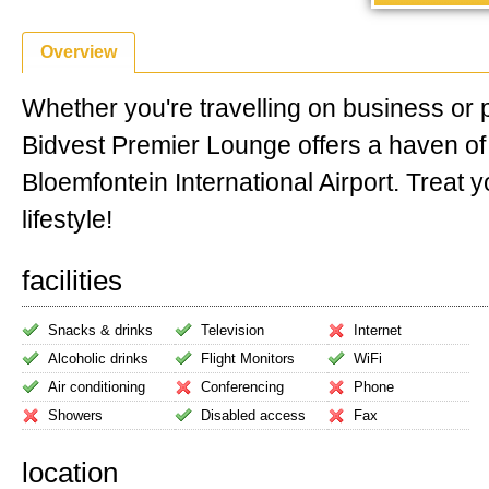
Overview
Whether you're travelling on business or 
Bidvest Premier Lounge offers a haven o
Bloemfontein International Airport. Treat y
lifestyle!
facilities
Snacks & drinks
Television
Internet
Alcoholic drinks
Flight Monitors
WiFi
Air conditioning
Conferencing
Phone
Showers
Disabled access
Fax
location