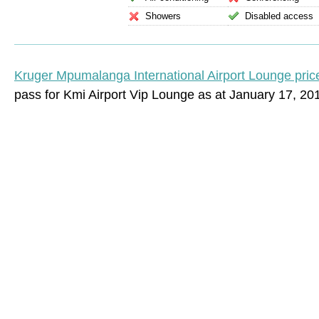
Showers
Disabled access
Kruger Mpumalanga International Airport Lounge pric
pass for Kmi Airport Vip Lounge as at January 17, 20