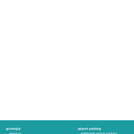
gosimply
airport parking
about us
edinburgh airport parking