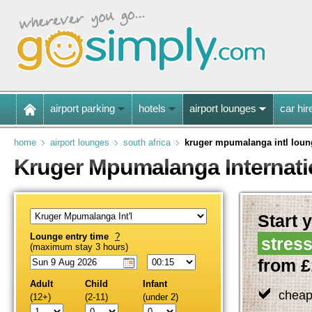
airport parking
hotels
airport lounges
car hir
home
airport lounges
south africa
kruger mpumalanga intl loun
Kruger Mpumalanga Internati
Start y
Lounge entry time
?
stress
(maximum stay 3 hours)
from £
Adult
Child
Infant
cheap
(12+)
(2-11)
(under 2)