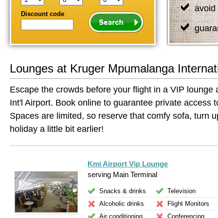
avoid 
Discount code
guara
Lounges at Kruger Mpumalanga Internati
Escape the crowds before your flight in a VIP loung
Int'l Airport. Book online to guarantee private access to 
Spaces are limited, so reserve that comfy sofa, turn up
holiday a little bit earlier!
Kmi Airport Vip Lounge
serving Main Terminal
Snacks & drinks
Television
Alcoholic drinks
Flight Monitors
Air conditioning
Conferencing