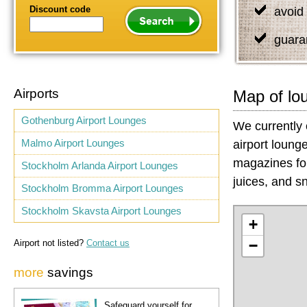
Discount code
avoid 
guara
Airports
Map of lo
Gothenburg Airport Lounges
We currently 
Malmo Airport Lounges
airport loun
magazines for
Stockholm Arlanda Airport Lounges
juices, and sn
Stockholm Bromma Airport Lounges
Stockholm Skavsta Airport Lounges
+
−
Airport not listed?
Contact us
more
savings
Safeguard yourself for