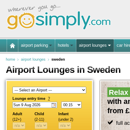
airport parking
hotels
airport lounges
car hir
home
airport lounges
sweden
Airport Lounges in Sweden
Relax 
Lounge entry time
?
with a
from £
Adult
Child
Infant
(12+)
(2-11)
(under 2)
full a