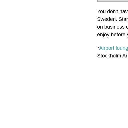
You don't have
Sweden. Start
on business o
enjoy before y
*
Airport loun
Stockholm Arl