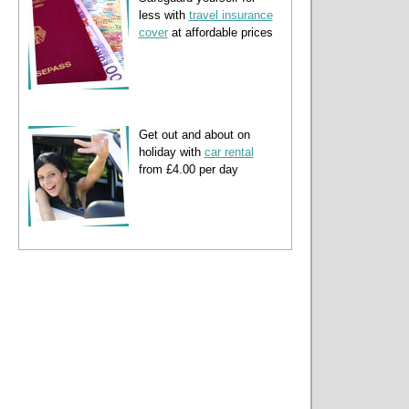
less with
travel insurance
cover
at affordable prices
Get out and about on
holiday with
car rental
from £4.00 per day