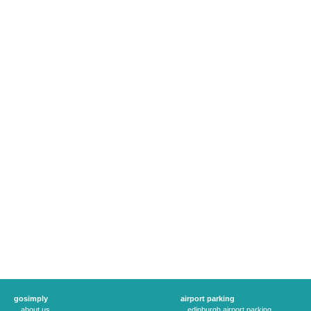
gosimply
airport parking
about us
edinburgh airport parking