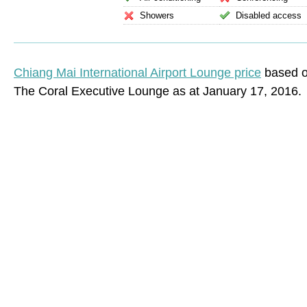
Showers
Disabled access
Chiang Mai International Airport Lounge price
based on
The Coral Executive Lounge as at January 17, 2016.