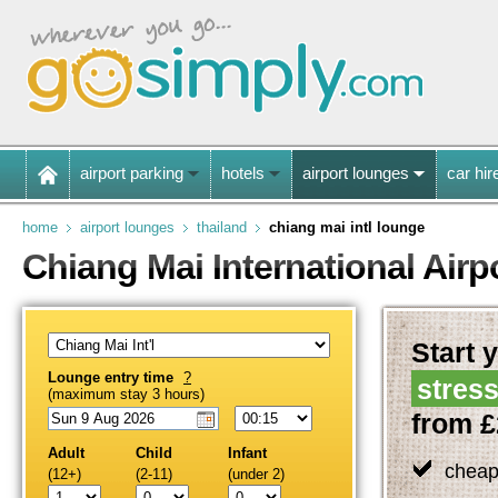
airport parking
hotels
airport lounges
car hir
home
airport lounges
thailand
chiang mai intl lounge
Chiang Mai International Air
Start y
Lounge entry time
?
stress
(maximum stay 3 hours)
from £
Adult
Child
Infant
cheap
(12+)
(2-11)
(under 2)