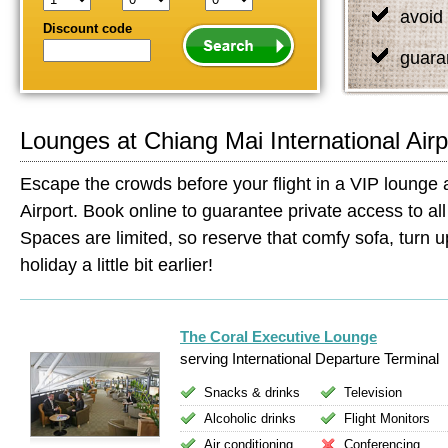
avoid 
Discount code
guara
Lounges at Chiang Mai International Airp
Escape the crowds before your flight in a VIP lounge a
Airport. Book online to guarantee private access to all 
Spaces are limited, so reserve that comfy sofa, turn up
holiday a little bit earlier!
The Coral Executive Lounge
serving International Departure Terminal
Snacks & drinks
Television
Alcoholic drinks
Flight Monitors
Air conditioning
Conferencing