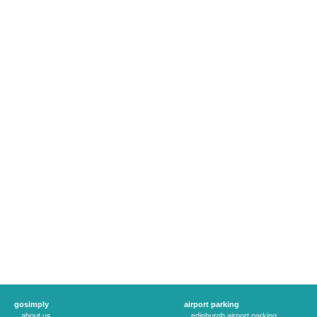
gosimply
airport parking
about us
edinburgh airport parking