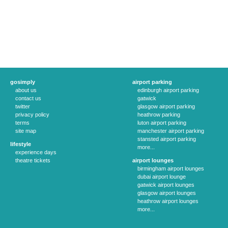
gosimply
airport parking
about us
edinburgh airport parking
contact us
gatwick
twitter
glasgow airport parking
privacy policy
heathrow parking
terms
luton airport parking
site map
manchester airport parking
stansted airport parking
lifestyle
more...
experience days
theatre tickets
airport lounges
birmingham airport lounges
dubai airport lounge
gatwick airport lounges
glasgow airport lounges
heathrow airport lounges
more...