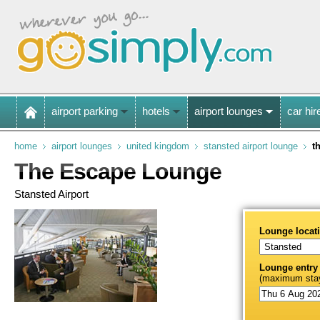
airport parking
hotels
airport lounges
car hir
home
airport lounges
united kingdom
stansted airport lounge
t
The Escape Lounge
Stansted Airport
Lounge locat
Lounge entry
(maximum stay