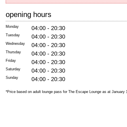
opening hours
Monday
04:00 - 20:30
Tuesday
04:00 - 20:30
Wednesday
04:00 - 20:30
Thursday
04:00 - 20:30
Friday
04:00 - 20:30
Saturday
04:00 - 20:30
Sunday
04:00 - 20:30
*Price based on adult lounge pass for The Escape Lounge as at January 