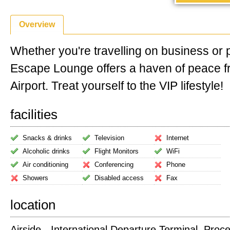
Overview
Whether you're travelling on business or 
Escape Lounge offers a haven of peace f
Airport. Treat yourself to the VIP lifestyle!
facilities
Snacks & drinks
Television
Internet
Alcoholic drinks
Flight Monitors
WiFi
Air conditioning
Conferencing
Phone
Showers
Disabled access
Fax
location
Airside - International Departure Terminal. Proc