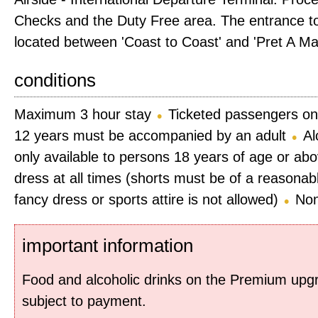
Checks and the Duty Free area. The entrance to
located between 'Coast to Coast' and 'Pret A Ma
conditions
Maximum 3 hour stay
Ticketed passengers on
12 years must be accompanied by an adult
Al
only available to persons 18 years of age or ab
dress at all times (shorts must be of a reasonab
fancy dress or sports attire is not allowed)
Non
important information
Food and alcoholic drinks on the Premium up
subject to payment.