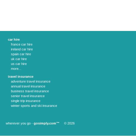
car hire
france car hire
ireland car hire
spain car hire
uk car hire
us car hire
more...
travel insurance
adventure travel insurance
annual travel insurance
business travel insurance
senior travel insurance
single trip insurance
winter sports and ski insurance
wherever you go -
gosimply.com™
© 2026