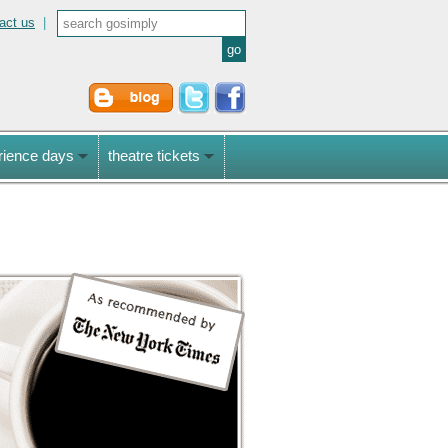
act us
|
rience days
theatre tickets