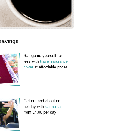
savings
Safeguard yourself for
less with
travel insurance
cover
at affordable prices
Get out and about on
holiday with
car rental
from £4.00 per day