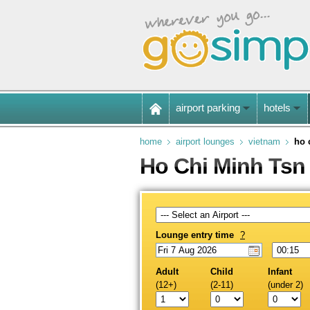
airport parking
hotels
home
airport lounges
vietnam
ho 
Ho Chi Minh Tsn 
Lounge entry time
?
Adult
Child
Infant
(12+)
(2-11)
(under 2)