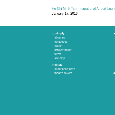
Ho Chi Minh Tsn International Airport Loun
January 17, 2016.
gosimply
a
about us
contact us
twitter
privacy policy
terms
site map
lifestyle
experience days
theatre tickets
a