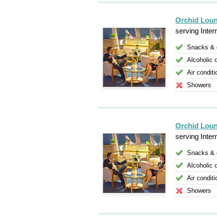
Orchid Lou
serving Inter
Snacks & 
Alcoholic 
Air conditi
Showers
Orchid Loun
serving Inter
Snacks & 
Alcoholic 
Air conditi
Showers