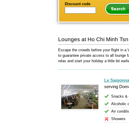
Discount code
Lounges at Ho Chi Minh Tsn I
Escape the crowds before your flight in a 
to guarantee private access to all lounge f
relax and start your holiday a little bit earli
Le Saigonna
serving Dome
Snacks & 
Alcoholic 
Air conditi
Showers