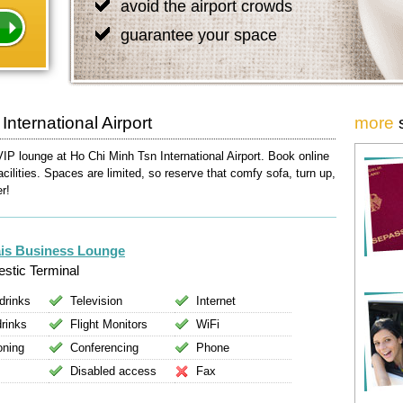
avoid the airport crowds
guarantee your space
nternational Airport
more
VIP lounge at Ho Chi Minh Tsn International Airport. Book online
acilities. Spaces are limited, so reserve that comfy sofa, turn up,
er!
is Business Lounge
stic Terminal
drinks
Television
Internet
drinks
Flight Monitors
WiFi
oning
Conferencing
Phone
Disabled access
Fax