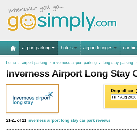
airport parking
hotels
airport lounges
car hir
home
airport parking
inverness airport parking
long stay parking
Inverness Airport Long Stay 
Drop off car
21-21 of 21
inverness airport long stay car park reviews