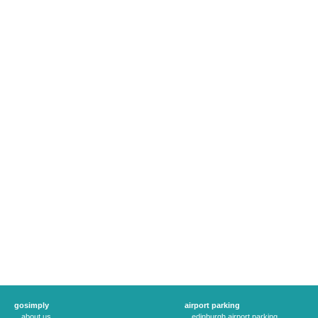
gosimply
airport parking
about us
edinburgh airport parking