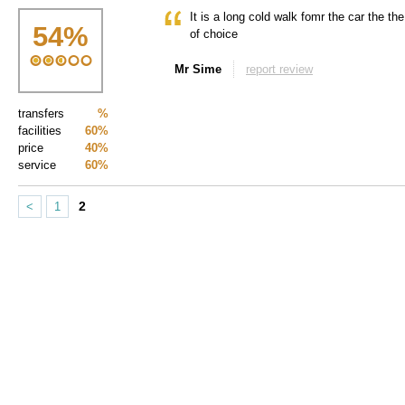
It is a long cold walk fomr the car the the 
54
%
of choice
Mr Sime
report review
transfers
%
facilities
60%
price
40%
service
60%
2
<
1