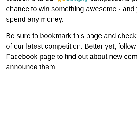
chance to win something awesome - and y
spend any money.
Be sure to bookmark this page and check 
of our latest competition. Better yet, follow
Facebook page to find out about new com
announce them.