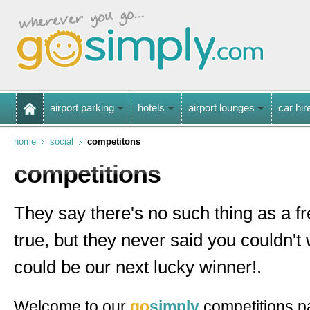
airport parking
hotels
airport lounges
car hir
home
social
competitons
competitions
They say there's no such thing as a f
true, but they never said you couldn't
could be our next lucky winner!.
Welcome to our
go
simply
competitions p