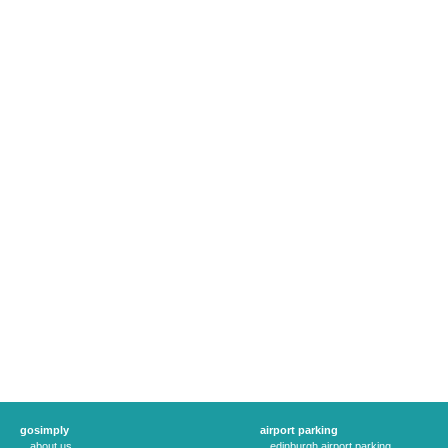
gosimply
airport parking
about us
edinburgh airport parking