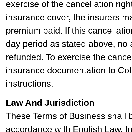
exercise of the cancellation rig
insurance cover, the insurers ma
premium paid. If this cancellatio
day period as stated above, no 
refunded. To exercise the cancel
insurance documentation to Colu
instructions.
Law And Jurisdiction
These Terms of Business shall 
accordance with English Law. In 