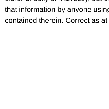
that information by anyone using
contained therein. Correct as at