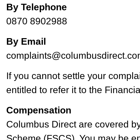
By Telephone
0870 8902988
By Email
complaints@columbusdirect.c
If you cannot settle your compl
entitled to refer it to the Fina
Compensation
Columbus Direct are covered by
Scheme (FSCS). You may be ent