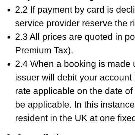
2.2 If payment by card is decl
service provider reserve the rig
2.3 All prices are quoted in p
Premium Tax).
2.4 When a booking is made u
issuer will debit your account
rate applicable on the date o
be applicable. In this instan
resident in the UK at one fix