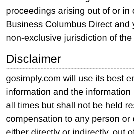
proceedings arising out of or in
Business Columbus Direct and y
non-exclusive jurisdiction of the
Disclaimer
gosimply.com will use its best e
information and the information 
all times but shall not be held r
compensation to any person or o
either directly or indirectly, out