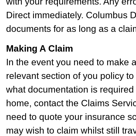
with your requirements. Any err
Direct immediately. Columbus D
documents for as long as a claim
Making A Claim
In the event you need to make a 
relevant section of you policy t
what documentation is required
home, contact the Claims Service
need to quote your insurance s
may wish to claim whilst still tra