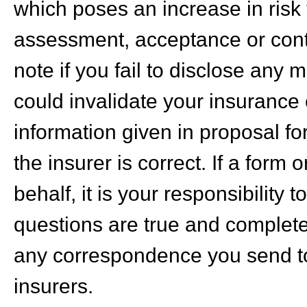
which poses an increase in risk t
assessment, acceptance or cont
note if you fail to disclose any 
could invalidate your insurance c
information given in proposal fo
the insurer is correct. If a form
behalf, it is your responsibility 
questions are true and complete
any correspondence you send to
insurers.