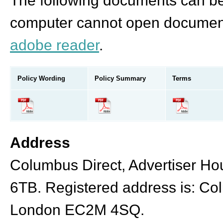
The following documents can be 
computer cannot open document
adobe reader
.
Policy Wording
Policy Summary
Terms
Address
Columbus Direct, Advertiser Hou
6TB. Registered address is: Co
London EC2M 4SQ.