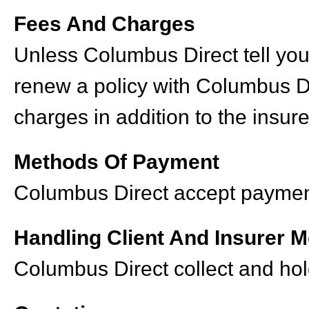
Fees And Charges
Unless Columbus Direct tell you
renew a policy with Columbus D
charges in addition to the insur
Methods Of Payment
Columbus Direct accept payments
Handling Client And Insurer 
Columbus Direct collect and hol