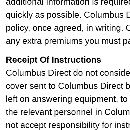
additional information is requir
quickly as possible. Columbus Di
policy, once agreed, in writing.
any extra premiums you must pa
Receipt Of Instructions
Columbus Direct do not consider
cover sent to Columbus Direct by
left on answering equipment, to
the relevant personnel in Colum
not accept responsibility for in