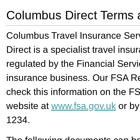
Columbus Direct Terms 
Columbus Travel Insurance Serv
Direct is a specialist travel ins
regulated by the Financial Servi
insurance business. Our FSA Re
check this information on the FS
website at
www.fsa.gov.uk
or by
1234.