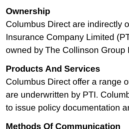
Ownership
Columbus Direct are indirectly 
Insurance Company Limited (PTI
owned by The Collinson Group 
Products And Services
Columbus Direct offer a range of
are underwritten by PTI. Columb
to issue policy documentation and
Methods Of Communication