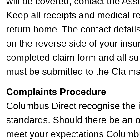
will be covered, contact the Assi
Keep all receipts and medical r
return home. The contact detail
on the reverse side of your ins
completed claim form and all su
must be submitted to the Claims
Complaints Procedure
Columbus Direct recognise the i
standards. Should there be an 
meet your expectations Columbu