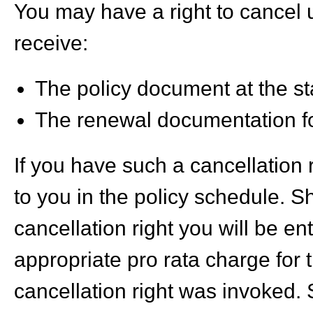
You may have a right to cancel 
receive:
The policy document at the sta
The renewal documentation fo
If you have such a cancellation 
to you in the policy schedule. S
cancellation right you will be en
appropriate pro rata charge for 
cancellation right was invoked. 