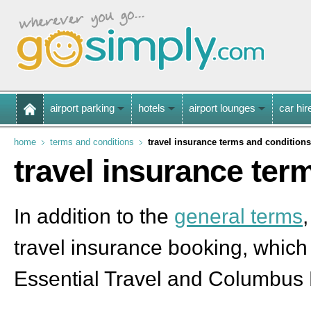
airport parking
hotels
airport lounges
car hir
home
terms and conditions
travel insurance terms and conditions
travel insurance ter
In addition to the
general terms
travel insurance booking, which
Essential Travel and Columbus 