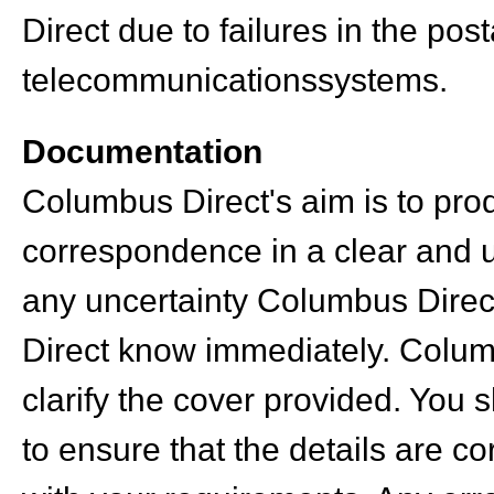
Direct due to failures in the post
telecommunicationssystems.
Documentation
Columbus Direct's aim is to pr
correspondence in a clear and u
any uncertainty Columbus Direc
Direct know immediately. Columb
clarify the cover provided. You 
to ensure that the details are c