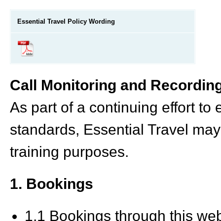
Essential Travel Policy Wording
Call Monitoring and Recordin
As part of a continuing effort to
standards, Essential Travel may 
training purposes.
1. Bookings
1.1 Bookings through this w