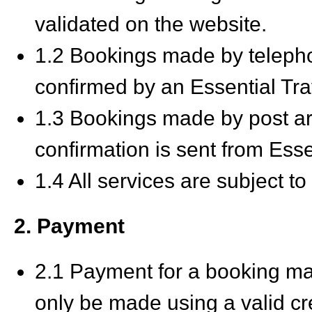
validated on the website.
1.2 Bookings made by telep
confirmed by an Essential Tra
1.3 Bookings made by post a
confirmation is sent from Esse
1.4 All services are subject to 
2. Payment
2.1 Payment for a booking ma
only be made using a valid cre