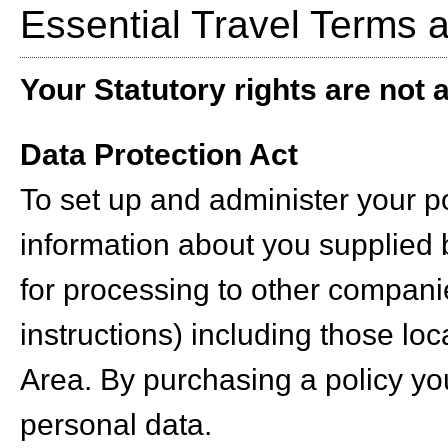
Essential Travel Terms 
Your Statutory rights are not a
Data Protection Act
To set up and administer your po
information about you supplied 
for processing to other compani
instructions) including those l
Area. By purchasing a policy yo
personal data.