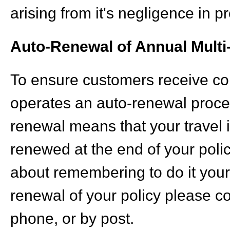
arising from it's negligence in 
Auto-Renewal of Annual Multi-
To ensure customers receive con
operates an auto-renewal process
renewal means that your travel i
renewed at the end of your polic
about remembering to do it yours
renewal of your policy please co
phone, or by post.