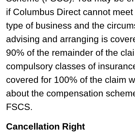
if Columbus Direct cannot meet 
type of business and the circum
advising and arranging is covere
90% of the remainder of the clai
compulsory classes of insurance
covered for 100% of the claim wi
about the compensation scheme
FSCS.
Cancellation Right