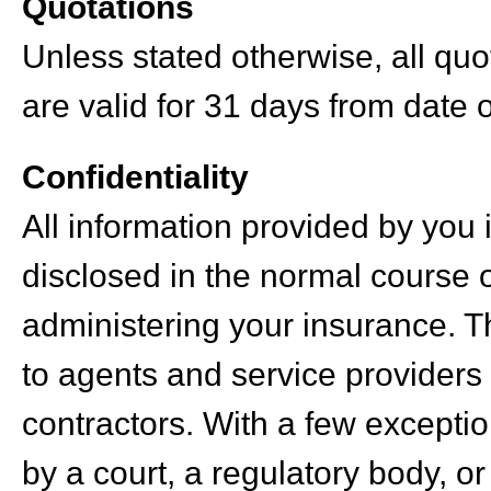
Quotations
Unless stated otherwise, all qu
are valid for 31 days from date o
Confidentiality
All information provided by you 
disclosed in the normal course 
administering your insurance. T
to agents and service providers
contractors. With a few excepti
by a court, a regulatory body, or