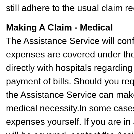
still adhere to the usual claim r
Making A Claim - Medical
The Assistance Service will con
expenses are covered under the 
directly with hospitals regardi
payment of bills. Should you req
the Assistance Service can mak
medical necessity.In some cases
expenses yourself. If you are in