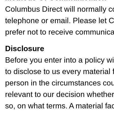
Columbus Direct will normally 
telephone or email. Please let 
prefer not to receive communica
Disclosure
Before you enter into a policy 
to disclose to us every material
person in the circumstances cou
relevant to our decision whether 
so, on what terms. A material fac