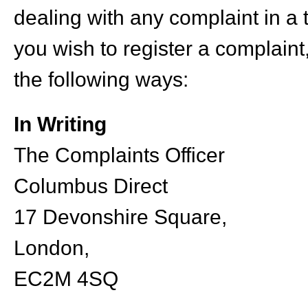
dealing with any complaint in a
you wish to register a complain
the following ways:
In Writing
The Complaints Officer
Columbus Direct
17 Devonshire Square,
London,
EC2M 4SQ