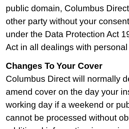
public domain, Columbus Direct 
other party without your consen
under the Data Protection Act 1
Act in all dealings with personal
Changes To Your Cover
Columbus Direct will normally de
amend cover on the day your ins
working day if a weekend or pu
cannot be processed without obta