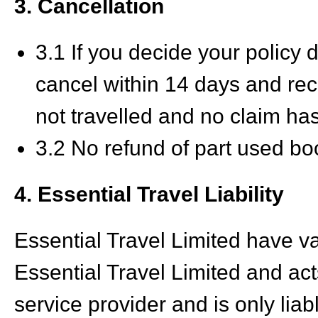
3. Cancellation
3.1 If you decide your polic
cancel within 14 days and rec
not travelled and no claim h
3.2 No refund of part used bo
4. Essential Travel Liability
Essential Travel Limited have v
Essential Travel Limited and act
service provider and is only liab