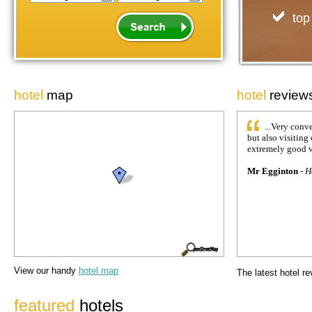
top
hotel
map
hotel
review
...Very conv
but also visiting 
extremely good v
Mr Egginton
-
H
View our handy
hotel map
The latest
hotel r
featured
hotels