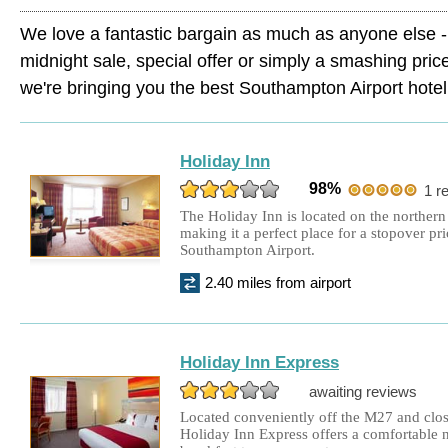
We love a fantastic bargain as much as anyone else - 
midnight sale, special offer or simply a smashing pric
we're bringing you the best Southampton Airport hotel 
Holiday Inn
98%
1 r
The Holiday Inn is located on the northern
making it a perfect place for a stopover pri
Southampton Airport.
2.40 miles from airport
Holiday Inn Express
awaiting reviews
Located conveniently off the M27 and clos
Holiday Inn Express offers a comfortable ni