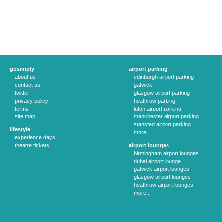
gosimply
airport parking
about us
edinburgh airport parking
contact us
gatwick
twitter
glasgow airport parking
privacy policy
heathrow parking
terms
luton airport parking
site map
manchester airport parking
stansted airport parking
lifestyle
more...
experience days
theatre tickets
airport lounges
birmingham airport lounges
dubai airport lounge
gatwick airport lounges
glasgow airport lounges
heathrow airport lounges
more...