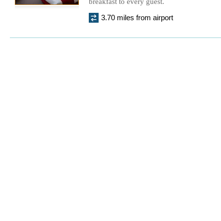
breakfast to every guest.
3.70 miles from airport