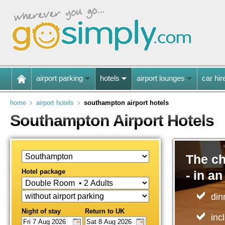
airport parking
hotels
airport lounges
car hir
home
airport hotels
southampton airport hotels
Southampton Airport Hotels
The ch
Hotel package
- in an
din
Night of stay
Return to UK
inc