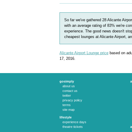
So far we've gathered
28
Alicante Airpo
with an average rating of
83
%
we're con
experience. The good news doesn't stop
cheapest lounges at Alicante Airport, a
Alicante Airport Lounge price
based on adul
17, 2016.
gosimply
a
about us
contact us
twitter
privacy policy
terms
site map
lifestyle
experience days
theatre tickets
a