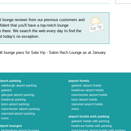
rt lounge
reviews
from our previous customers and
fident that you'll have a top-notch lounge
 there. We search the web every day to find the
nd today's no exception.
t lounge pass for Sala Vip - Salon Ifach Lounge as at January
irport parking
airport hotels
edinburgh airport parking
gatwick airport hotels
gatwick
heathrow airport hotels
glasgow airport parking
manchester airport hotels
heathrow parking
luton airport hotels
luton airport parking
stansted airport hotels
manchester airport parking
more...
stansted airport parking
airport hotels with parking
more...
gatwick hotels with parking
irport lounges
heathrow hotels with parking
birmingham airport lounges
manchester airport hotels with parking