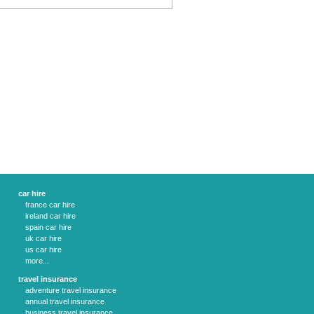
car hire
france car hire
ireland car hire
spain car hire
uk car hire
us car hire
more...
travel insurance
adventure travel insurance
annual travel insurance
business travel insurance