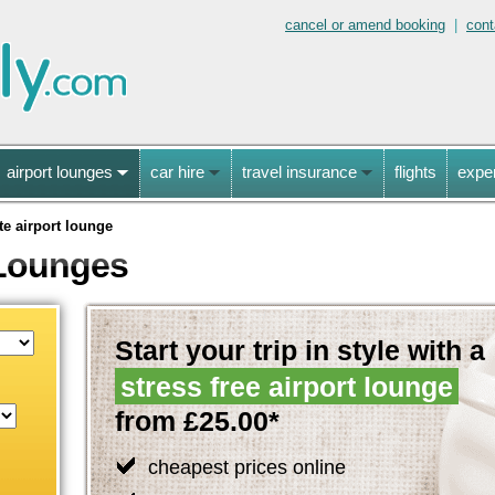
cancel or amend booking
|
cont
airport lounges
car hire
travel insurance
flights
expe
te airport lounge
 Lounges
Start your trip in style with a
stress free airport lounge
from £25.00*
cheapest prices online