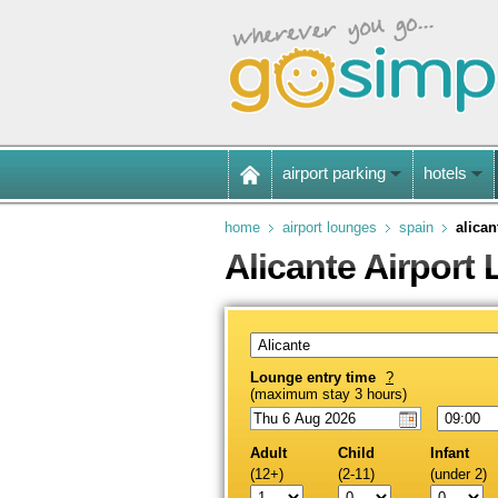
airport parking
hotels
home
airport lounges
spain
alican
Alicante Airport
Lounge entry time
?
(maximum stay 3 hours)
Adult
Child
Infant
(12+)
(2-11)
(under 2)