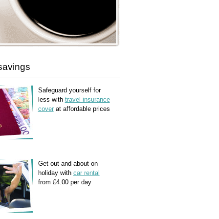
savings
Safeguard yourself for
less with
travel insurance
cover
at affordable prices
Get out and about on
holiday with
car rental
from £4.00 per day