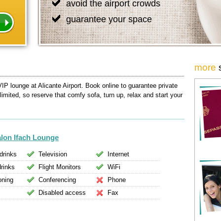
avoid the airport crowds
guarantee your space
more
IP lounge at Alicante Airport. Book online to guarantee private
 limited, so reserve that comfy sofa, turn up, relax and start your
alon Ifach Lounge
drinks
Television
Internet
drinks
Flight Monitors
WiFi
oning
Conferencing
Phone
Disabled access
Fax