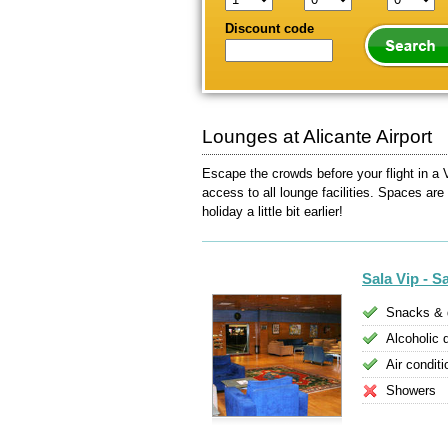
Discount code
Lounges at Alicante Airport
Escape the crowds before your flight in a V
access to all lounge facilities. Spaces are
holiday a little bit earlier!
Sala Vip - S
Snacks & 
Alcoholic 
Air conditi
Showers