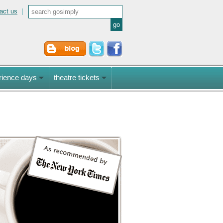
act us
|
rience days
theatre tickets