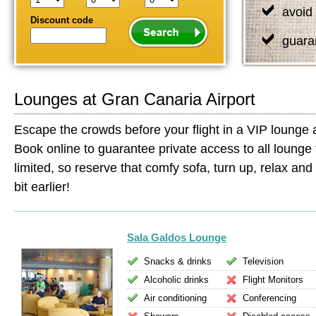
avoid 
Discount code
guara
Lounges at Gran Canaria Airport
Escape the crowds before your flight in a VIP lounge 
Book online to guarantee private access to all lounge 
limited, so reserve that comfy sofa, turn up, relax and s
bit earlier!
Sala Galdos Lounge
Snacks & drinks
Television
Alcoholic drinks
Flight Monitors
Air conditioning
Conferencing