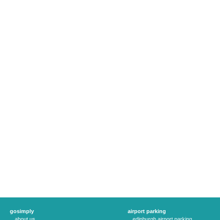
gosimply
airport parking
about us
edinburgh airport parking