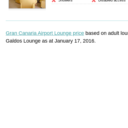
Showers
Disabled access
Gran Canaria Airport Lounge price
based on adult lou
Galdos Lounge as at January 17, 2016.