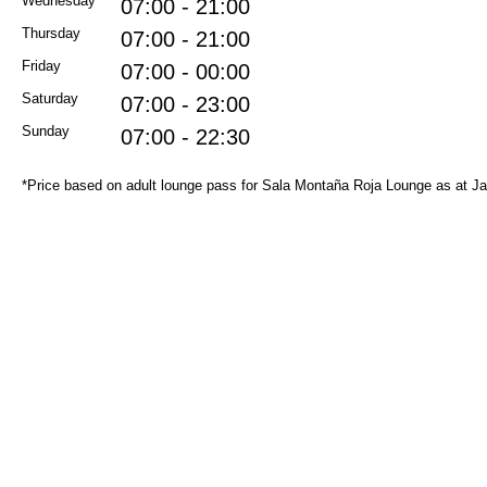
Wednesday
07:00 - 21:00
Thursday
07:00 - 21:00
Friday
07:00 - 00:00
Saturday
07:00 - 23:00
Sunday
07:00 - 22:30
*Price based on adult lounge pass for Sala Montaña Roja Lounge as at J