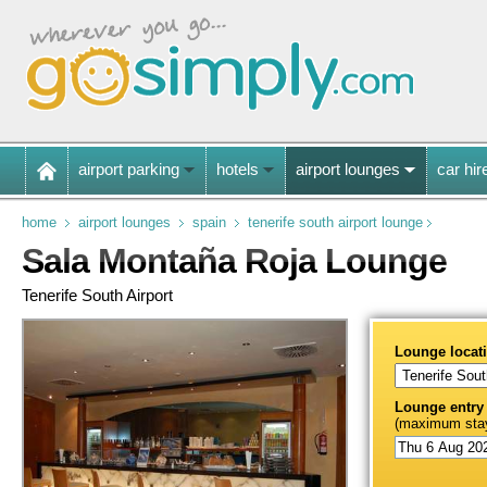
airport parking
hotels
airport lounges
car hir
home
airport lounges
spain
tenerife south airport lounge
Sala Montaña Roja Lounge
Tenerife South Airport
Lounge locat
Lounge entry
(maximum stay