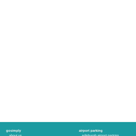
gosimply
airport parking
about us
edinburgh airport parking