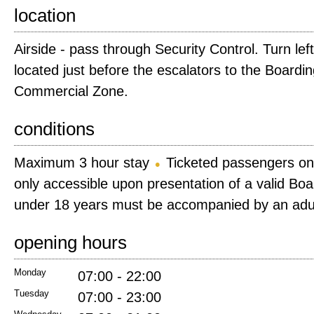
location
Airside - pass through Security Control. Turn lef
located just before the escalators to the Board
Commercial Zone.
conditions
Maximum 3 hour stay
Ticketed passengers on
only accessible upon presentation of a valid Bo
under 18 years must be accompanied by an adu
opening hours
Monday
07:00 - 22:00
Tuesday
07:00 - 23:00