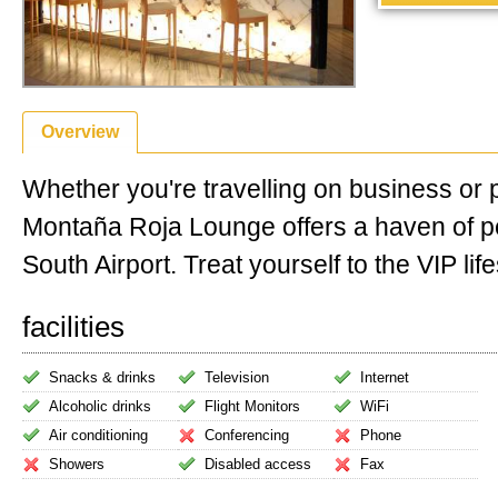
Overview
Whether you're travelling on business or 
Montaña Roja Lounge offers a haven of p
South Airport. Treat yourself to the VIP life
facilities
Snacks & drinks
Television
Internet
Alcoholic drinks
Flight Monitors
WiFi
Air conditioning
Conferencing
Phone
Showers
Disabled access
Fax