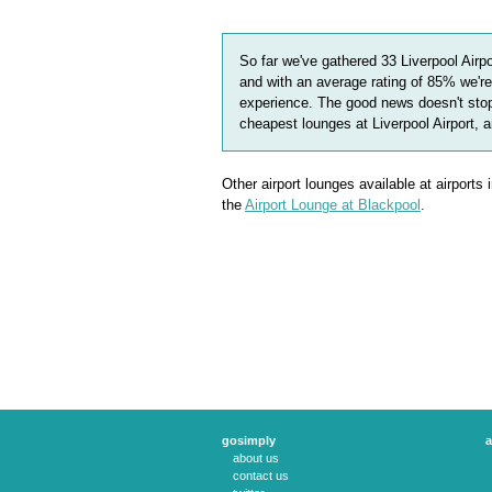
So far we've gathered
33
Liverpool Airp
and with an average rating of
85
%
we're
experience. The good news doesn't stop
cheapest lounges at Liverpool Airport, 
Other airport lounges available at airports
the
Airport Lounge at Blackpool
.
gosimply
a
about us
contact us