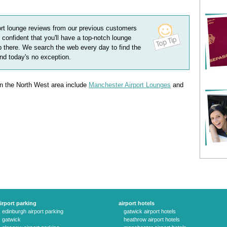
ort lounge
reviews
from our previous customers
 confident that you'll have a top-notch lounge
 there. We search the web every day to find the
and today's no exception.
 in the North West area include
Manchester Airport Lounges
and
irport parking
airport hotels
edinburgh airport parking
gatwick airport hotels
gatwick
heathrow airport hotels