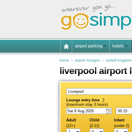
airport parking
hotels
home
airport lounges
united kingdom
liverpool airport
Lounge entry time
?
(maximum stay 3 hours)
Adult
Child
Infant
(12+)
(2-11)
(under 2)