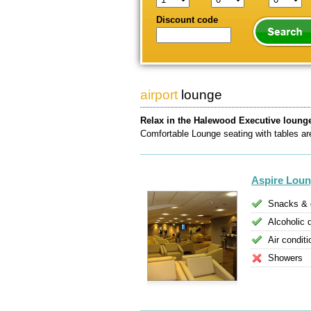
Discount code
airport
lounge
Relax in the Halewood Executive loung
Comfortable Lounge seating with tables are 
Aspire Lou
Snacks & 
Alcoholic 
Air conditi
Showers