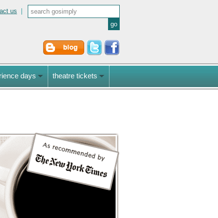
act us
|
rience days
theatre tickets