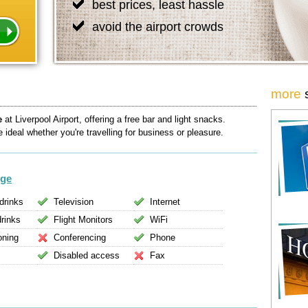
best prices, least hassle
avoid the airport crowds
more
e
at Liverpool Airport, offering a free bar and light snacks.
ideal whether you're travelling for business or pleasure.
nge
drinks
Television
Internet
drinks
Flight Monitors
WiFi
oning
Conferencing
Phone
Disabled access
Fax