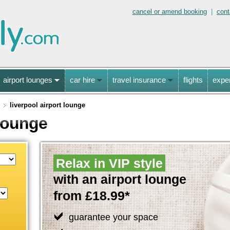
cancel or amend booking
|
cont
airport lounges
car hire
travel insurance
flights
expe
liverpool airport lounge
 lounge
Relax in VIP style
with an airport lounge
from £18.99*
guarantee your space