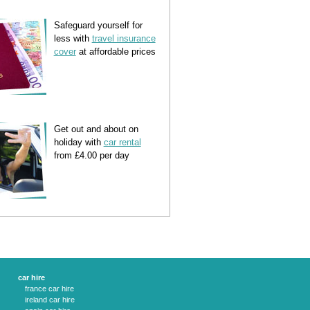
Safeguard yourself for
less with
travel insurance
cover
at affordable prices
Get out and about on
holiday with
car rental
from £4.00 per day
car hire
france car hire
ireland car hire