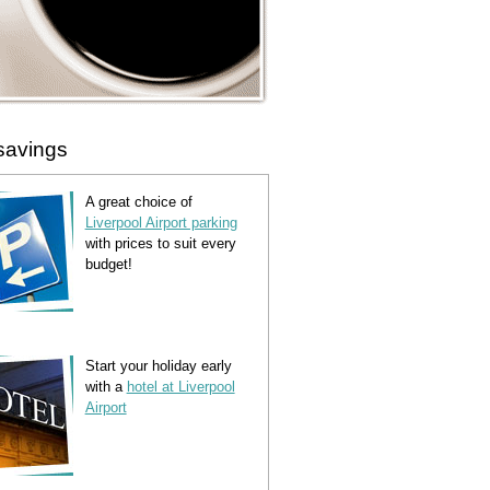
savings
A great choice of
Liverpool Airport parking
with prices to suit every
budget!
Start your holiday early
with a
hotel at Liverpool
Airport