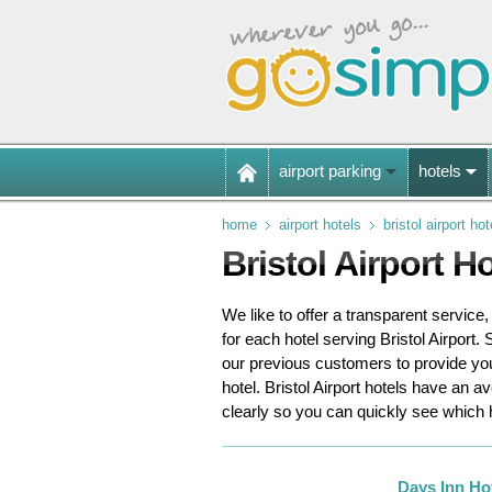
airport parking
hotels
home
airport hotels
bristol airport hot
Bristol Airport H
We like to offer a transparent service
for each hotel serving Bristol Airport.
S
our previous customers to provide y
hotel. Bristol Airport hotels have an a
clearly so you can quickly see which
Days Inn Ho