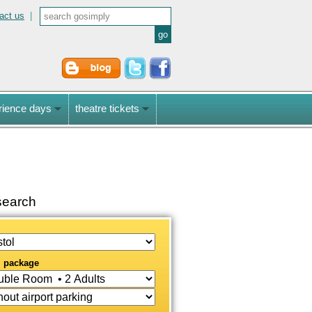
act us
|
rience days
theatre tickets
earch
l package