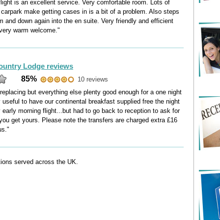
flight is an excellent service. Very comfortable room. Lots of
 carpark make getting cases in is a bit of a problem. Also steps
 and down again into the en suite. Very friendly and efficient
 very warm welcome."
ountry Lodge reviews
85%
10 reviews
replacing but everything else plenty good enough for a one night
 useful to have our continental breakfast supplied free the night
 early morning flight...but had to go back to reception to ask for
 you get yours. Please note the transfers are charged extra £16
us."
ations served across the UK.