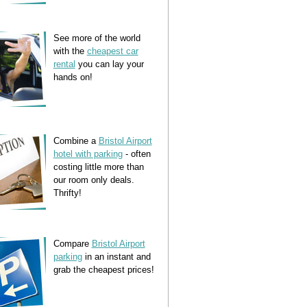
See more of the world
with the
cheapest car
rental
you can lay your
hands on!
Combine a
Bristol Airport
hotel with parking
- often
costing little more than
our room only deals.
Thrifty!
Compare
Bristol Airport
parking
in an instant and
grab the cheapest prices!