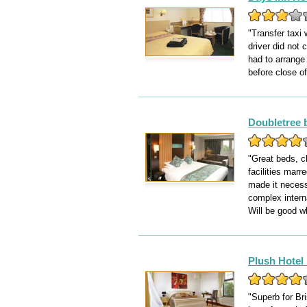
"Transfer taxi 
driver did not 
had to arrange 
before close of
Doubletree 
"Great beds, c
facilities mar
made it necessa
complex interna
Will be good w
Plush Hotel 
"Superb for Bri