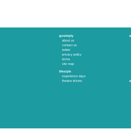
gosimply
a
about us
contact us
twitter
privacy policy
terms
site map
lifestyle
experience days
theatre tickets
a