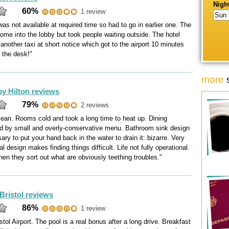
Night
60%
1 review
was not available at required time so had to go in earlier one. The
come into the lobby but took people waiting outside. The hotel
another taxi at short notice which got to the airport 10 minutes
 the desk!"
more
by Hilton reviews
79%
2 reviews
lean. Rooms cold and took a long time to heat up. Dining
red by small and overly-conservative menu. Bathroom sink design
ry to put your hand back in the water to drain it: bizarre. Very
l design makes finding things difficult. Life not fully operational.
hen they sort out what are obviously teething troubles."
Bristol reviews
86%
1 review
stol Airport. The pool is a real bonus after a long drive. Breakfast