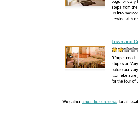
bags for early 
steps from the
up into bedroom
service with a
Town and C
"Carpet needs 
stop over. Very
before our very
it...make sure
for the four of 
We gather
airport hotel reviews
for all loc