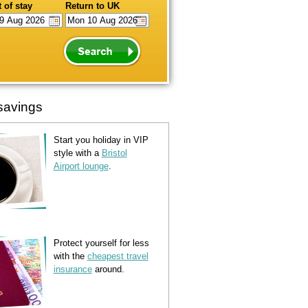
 of stay
Return to UK
savings
Start you holiday in VIP
style with a
Bristol
Airport lounge
.
Protect yourself for less
with the
cheapest travel
insurance
around.