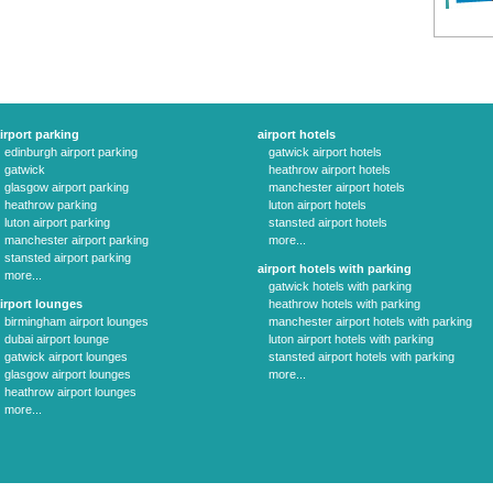
irport parking
airport hotels
edinburgh airport parking
gatwick airport hotels
gatwick
heathrow airport hotels
glasgow airport parking
manchester airport hotels
heathrow parking
luton airport hotels
luton airport parking
stansted airport hotels
manchester airport parking
more...
stansted airport parking
airport hotels with parking
more...
gatwick hotels with parking
irport lounges
heathrow hotels with parking
birmingham airport lounges
manchester airport hotels with parking
dubai airport lounge
luton airport hotels with parking
gatwick airport lounges
stansted airport hotels with parking
glasgow airport lounges
more...
heathrow airport lounges
more...