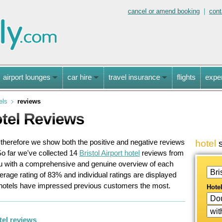
cancel or amend booking
|
cont
airport lounges
car hire
travel insurance
flights
expe
els
reviews
otel Reviews
, therefore we show both the positive and negative reviews
hotel
s
o far we've collected
14
Bristol Airport hotel
reviews
from
ou with a comprehensive and genuine overview of each
verage rating of
83
%
and individual ratings are displayed
 hotels have impressed previous customers the most.
Hote
tel reviews