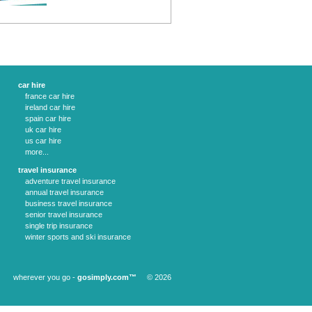
car hire
france car hire
ireland car hire
spain car hire
uk car hire
us car hire
more...
travel insurance
adventure travel insurance
annual travel insurance
business travel insurance
senior travel insurance
single trip insurance
winter sports and ski insurance
wherever you go -
gosimply.com™
© 2026