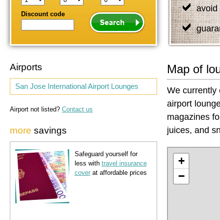
avoid 
Discount code
guara
Airports
Map of lo
San Jose International Airport Lounges
We currently 
airport loung
Airport not listed?
Contact us
magazines for
more
savings
juices, and sn
Safeguard yourself for
+
less with
travel insurance
cover
at affordable prices
−