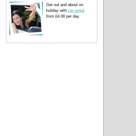
Get out and about on
holiday with
car rental
from £4.00 per day