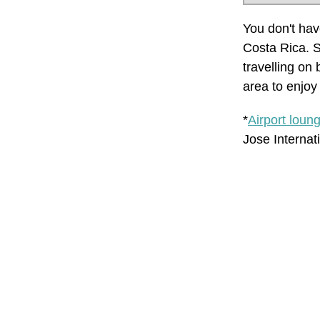
You don't have
Costa Rica. S
travelling on 
area to enjoy 
*
Airport loun
Jose Internat