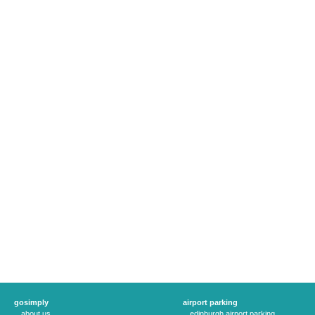
gosimply
airport parking
about us
edinburgh airport parking