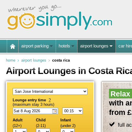
airport parking
hotels
airport lounges
car hir
home
airport lounges
costa rica
Airport Lounges in Costa Ric
Relax 
Lounge entry time
?
with a
(maximum stay 3 hours)
from £
Adult
Child
Infant
full a
(12+)
(2-11)
(under 2)