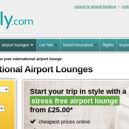
cancel or amend booking
|
cont
airport lounges
car hire
travel insurance
flights
expe
an jose international airport lounge
tional Airport Lounges
Start your trip in style with a
stress free airport lounge
from £25.00*
cheapest prices online