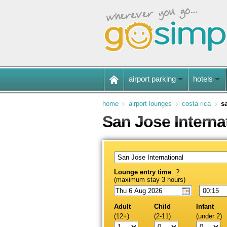
airport parking
hotels
home
airport lounges
costa rica
s
San Jose Interna
Lounge entry time
?
(maximum stay 3 hours)
Adult
Child
Infant
(12+)
(2-11)
(under 2)