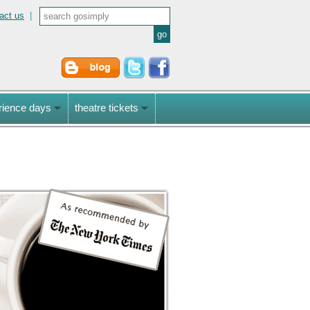
act us
|
rience days
theatre tickets