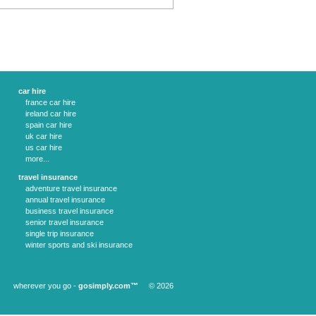
car hire
france car hire
ireland car hire
spain car hire
uk car hire
us car hire
more...
travel insurance
adventure travel insurance
annual travel insurance
business travel insurance
senior travel insurance
single trip insurance
winter sports and ski insurance
wherever you go -
gosimply.com™
© 2026