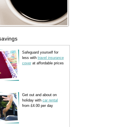
savings
Safeguard yourself for
less with
travel insurance
cover
at affordable prices
Get out and about on
holiday with
car rental
from £4.00 per day