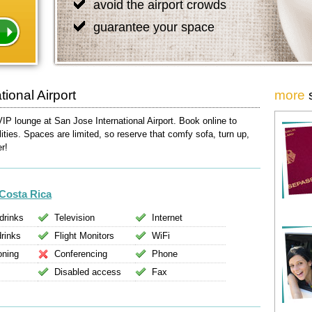
avoid the airport crowds
guarantee your space
ional Airport
more
VIP lounge at San Jose International Airport. Book online to
lities. Spaces are limited, so reserve that comfy sofa, turn up,
er!
Costa Rica
drinks
Television
Internet
drinks
Flight Monitors
WiFi
oning
Conferencing
Phone
Disabled access
Fax