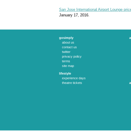
San Jose International Airport Lounge pric
January 17, 2016.
gosimply
a
about us
contact us
twitter
privacy policy
terms
site map
lifestyle
experience days
theatre tickets
a