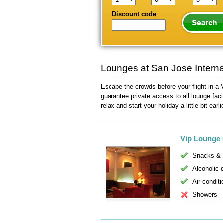
Discount code
Lounges at San Jose Internat
Escape the crowds before your flight in a 
guarantee private access to all lounge faci
relax and start your holiday a little bit earli
Vip Lounge 
Snacks & 
Alcoholic 
Air conditi
Showers