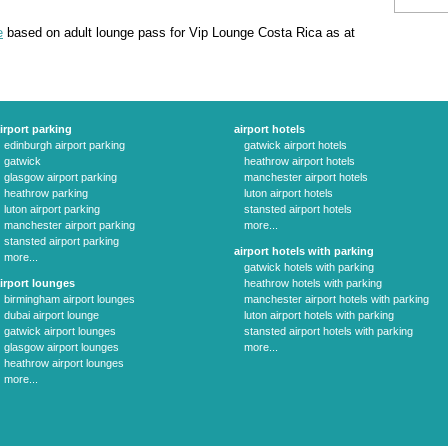
e
based on adult lounge pass for Vip Lounge Costa Rica as at
irport parking
airport hotels
edinburgh airport parking
gatwick airport hotels
gatwick
heathrow airport hotels
glasgow airport parking
manchester airport hotels
heathrow parking
luton airport hotels
luton airport parking
stansted airport hotels
manchester airport parking
more...
stansted airport parking
airport hotels with parking
more...
gatwick hotels with parking
irport lounges
heathrow hotels with parking
birmingham airport lounges
manchester airport hotels with parking
dubai airport lounge
luton airport hotels with parking
gatwick airport lounges
stansted airport hotels with parking
glasgow airport lounges
more...
heathrow airport lounges
more...