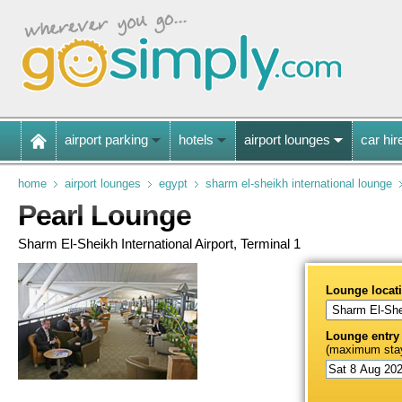
airport parking
hotels
airport lounges
car hir
home
airport lounges
egypt
sharm el-sheikh international lounge
Pearl Lounge
Sharm El-Sheikh International Airport, Terminal 1
Lounge locat
Lounge entry
(maximum stay