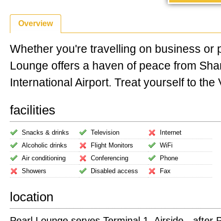
Overview
Whether you're travelling on business or 
Lounge offers a haven of peace from Sha
International Airport. Treat yourself to the V
facilities
Snacks & drinks
Television
Internet
Alcoholic drinks
Flight Monitors
WiFi
Air conditioning
Conferencing
Phone
Showers
Disabled access
Fax
location
Pearl Lounge serves Terminal 1. Airside - after 