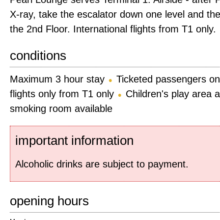
X-ray, take the escalator down one level and the
the 2nd Floor. International flights from T1 only.
conditions
Maximum 3 hour stay
Ticketed passengers on
flights only from T1 only
Children's play area a
smoking room available
important information
Alcoholic drinks are subject to payment.
opening hours