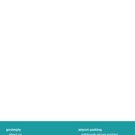
gosimply
airport parking
about us
edinburgh airport parking