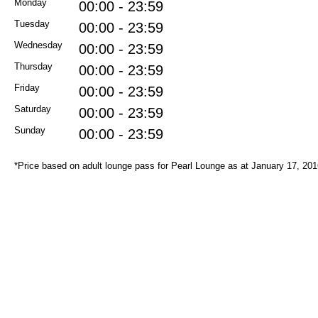
Monday
00:00 - 23:59
Tuesday
00:00 - 23:59
Wednesday
00:00 - 23:59
Thursday
00:00 - 23:59
Friday
00:00 - 23:59
Saturday
00:00 - 23:59
Sunday
00:00 - 23:59
*Price based on adult lounge pass for Pearl Lounge as at January 17, 20