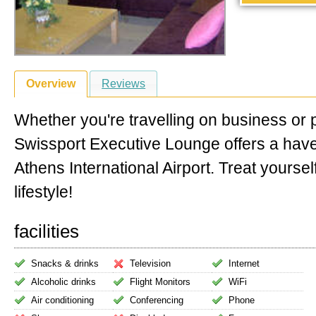
Overview
Reviews
Whether you're travelling on business or 
Swissport Executive Lounge offers a hav
Athens International Airport. Treat yoursel
lifestyle!
facilities
Snacks & drinks
Television
Internet
Alcoholic drinks
Flight Monitors
WiFi
Air conditioning
Conferencing
Phone