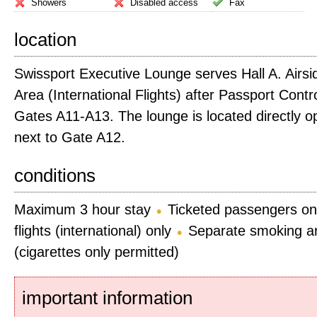
Showers
Disabled access
Fax
location
Swissport Executive Lounge serves Hall A. Airs
Area (International Flights) after Passport Cont
Gates A11-A13. The lounge is located directly o
next to Gate A12.
conditions
Maximum 3 hour stay
Ticketed passengers on
flights (international) only
Separate smoking ar
(cigarettes only permitted)
important information