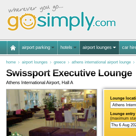
airport parking
hotels
airport lounges
car hir
home
airport lounges
greece
athens international airport lounge
Swissport Executive Lounge
Athens International Airport, Hall A
Lounge locat
Lounge entry
(maximum stay