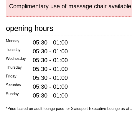
Complimentary use of massage chair available 
opening hours
Monday
05:30 - 01:00
Tuesday
05:30 - 01:00
Wednesday
05:30 - 01:00
Thursday
05:30 - 01:00
Friday
05:30 - 01:00
Saturday
05:30 - 01:00
Sunday
05:30 - 01:00
*Price based on adult lounge pass for Swissport Executive Lounge as at 