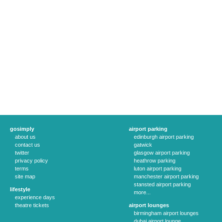
gosimply
airport parking
about us
edinburgh airport parking
contact us
gatwick
twitter
glasgow airport parking
privacy policy
heathrow parking
terms
luton airport parking
site map
manchester airport parking
stansted airport parking
lifestyle
more...
experience days
theatre tickets
airport lounges
birmingham airport lounges
dubai airport lounge