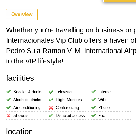
Overview
Whether you're travelling on business or 
Internacionales Vip Club offers a haven 
Pedro Sula Ramon V. M. International Airpo
to the VIP lifestyle!
facilities
Snacks & drinks
Television
Internet
Alcoholic drinks
Flight Monitors
WiFi
Air conditioning
Conferencing
Phone
Showers
Disabled access
Fax
location