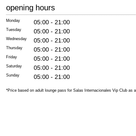
opening hours
Monday
05:00 - 21:00
Tuesday
05:00 - 21:00
Wednesday
05:00 - 21:00
Thursday
05:00 - 21:00
Friday
05:00 - 21:00
Saturday
05:00 - 21:00
Sunday
05:00 - 21:00
*Price based on adult lounge pass for Salas Internacionales Vip Club as 