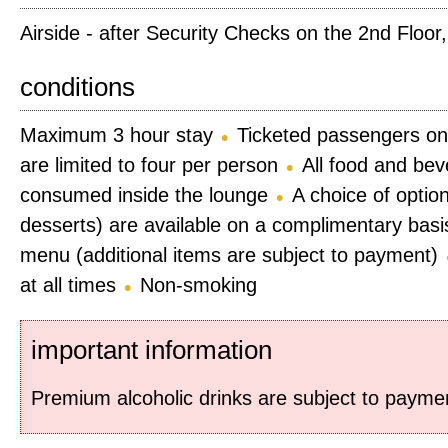
Airside - after Security Checks on the 2nd Floor
conditions
Maximum 3 hour stay
Ticketed passengers on
are limited to four per person
All food and be
consumed inside the lounge
A choice of optio
desserts) are available on a complimentary basis
menu (additional items are subject to payment)
at all times
Non-smoking
important information
Premium alcoholic drinks are subject to payme