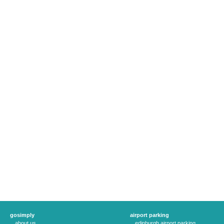
gosimply
airport parking
about us
edinburgh airport parking