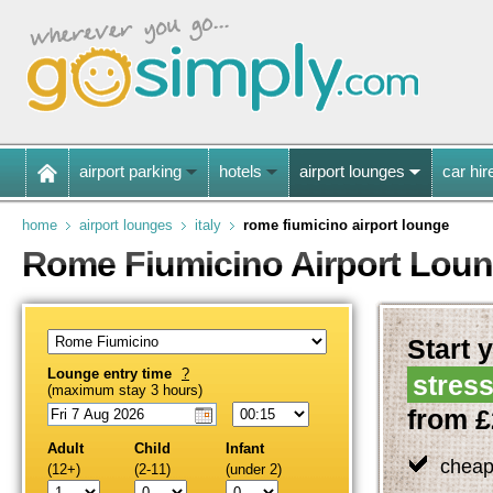
airport parking
hotels
airport lounges
car hir
home
airport lounges
italy
rome fiumicino airport lounge
Rome Fiumicino Airport Lou
Start y
Lounge entry time
?
stress
(maximum stay 3 hours)
from £
Adult
Child
Infant
cheap
(12+)
(2-11)
(under 2)