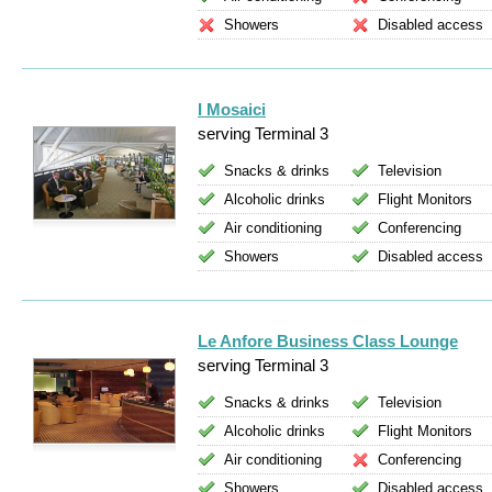
Showers
Disabled access
I Mosaici
serving Terminal 3
Snacks & drinks
Television
Alcoholic drinks
Flight Monitors
Air conditioning
Conferencing
Showers
Disabled access
Le Anfore Business Class Lounge
serving Terminal 3
Snacks & drinks
Television
Alcoholic drinks
Flight Monitors
Air conditioning
Conferencing
Showers
Disabled access