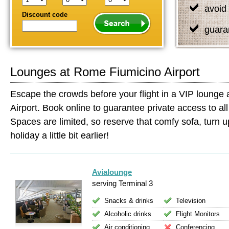
avoid 
Discount code
guara
Lounges at Rome Fiumicino Airport
Escape the crowds before your flight in a VIP lounge
Airport. Book online to guarantee private access to all 
Spaces are limited, so reserve that comfy sofa, turn up
holiday a little bit earlier!
Avialounge
serving Terminal 3
Snacks & drinks
Television
Alcoholic drinks
Flight Monitors
Air conditioning
Conferencing