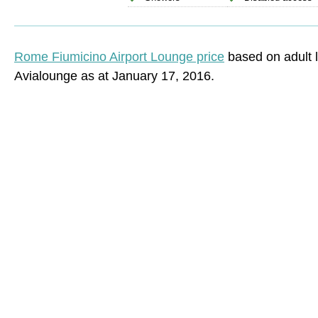
Rome Fiumicino Airport Lounge price
based on adult 
Avialounge as at January 17, 2016.