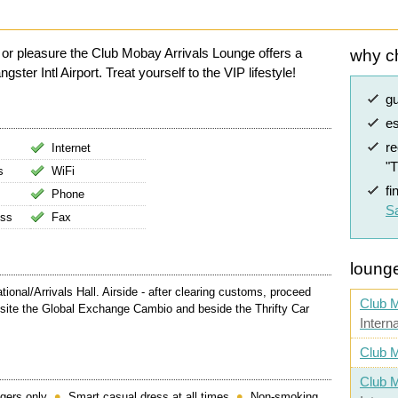
 or pleasure the Club Mobay Arrivals Lounge offers a
why c
er Intl Airport. Treat yourself to the VIP lifestyle!
g
es
r
Internet
"
s
WiFi
fi
Phone
Sa
ess
Fax
lounge
ional/Arrivals Hall. Airside - after clearing customs, proceed
Club 
osite the Global Exchange Cambio and beside the Thrifty Car
Intern
Club M
Club M
gers only
Smart casual dress at all times
Non-smoking