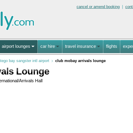
cancel or amend booking
|
cont
airport lounges
car hire
travel insurance
flights
expe
ego bay sangster intl airport
club mobay arrivals lounge
vals Lounge
rnational/Arrivals Hall