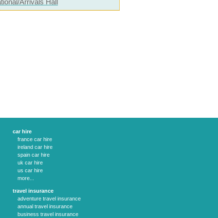
tional/Arrivals Hall
car hire
france car hire
ireland car hire
spain car hire
uk car hire
us car hire
more...
travel insurance
adventure travel insurance
annual travel insurance
business travel insurance