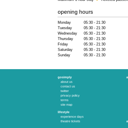
opening hours
Monday
05:30 - 21:30
Tuesday
05:30 - 21:30
Wednesday
05:30 - 21:30
Thursday
05:30 - 21:30
Friday
05:30 - 21:30
Saturday
05:30 - 21:30
Sunday
05:30 - 21:30
gosimply
a
about us
contact us
twitter
privacy policy
terms
site map
lifestyle
experience days
theatre tickets
a