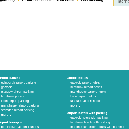
Interna
irport parking
airport hotels
edinburgh airport parking
gatwick airport hotels
gatwick
heathrow airport hotels
glasgow airport parking
manchester airport hotels
heathrow parking
luton airport hotels
luton airport parking
stansted airport hotels
manchester airport parking
more...
stansted airport parking
airport hotels with parking
more...
gatwick hotels with parking
irport lounges
heathrow hotels with parking
birmingham airport lounges
manchester airport hotels with parking