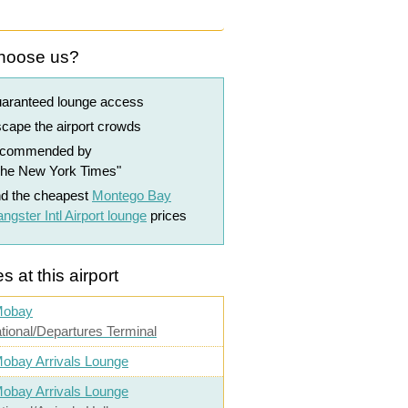
hoose us?
uaranteed lounge access
cape the airport crowds
ecommended by
The New York Times"
nd the cheapest
Montego Bay
ngster Intl Airport lounge
prices
s at this airport
Mobay
ational/Departures Terminal
obay Arrivals Lounge
obay Arrivals Lounge