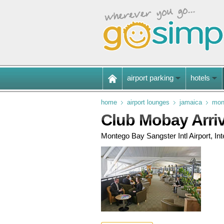
airport parking
hotels
home
airport lounges
jamaica
mont
Club Mobay Arri
Montego Bay Sangster Intl Airport, Inte