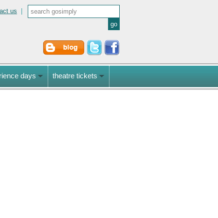
act us
|
rience days
theatre tickets