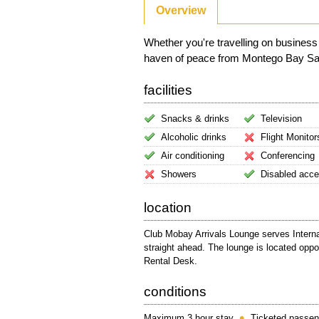
Overview
Whether you're travelling on business
haven of peace from Montego Bay Sangst
facilities
Snacks & drinks
Television
Alcoholic drinks
Flight Monitor
Air conditioning
Conferencing
Showers
Disabled acc
location
Club Mobay Arrivals Lounge serves Internat
straight ahead. The lounge is located opp
Rental Desk.
conditions
Maximum 3 hour stay
Ticketed passen