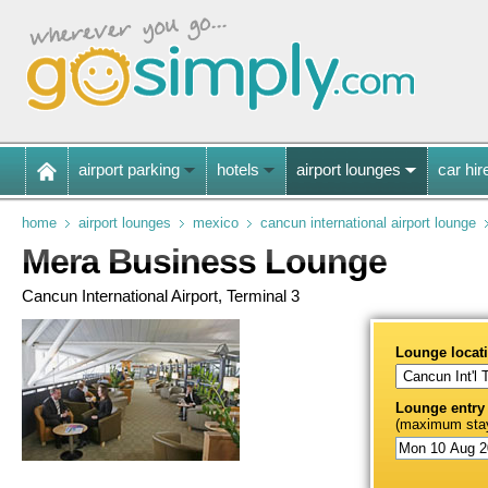
airport parking
hotels
airport lounges
car hir
home
airport lounges
mexico
cancun international airport lounge
Mera Business Lounge
Cancun International Airport, Terminal 3
Lounge locat
Lounge entry
(maximum stay