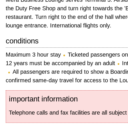
the Duty Free Shop and turn right towards the
restaurant. Turn right to the end of the hall wher
lounge entrance. International flights only.
conditions
Maximum 3 hour stay
Ticketed passengers on
12 years must be accompanied by an adult
In
All passengers are required to show a Boardi
confirmed same-day travel for access to the Lo
important information
Telephone calls and fax facilities are all subjec