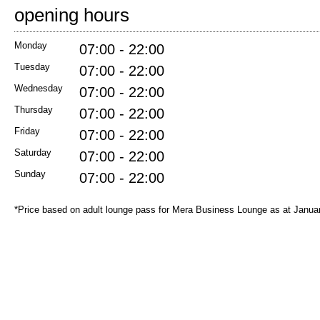
opening hours
Monday
07:00 - 22:00
Tuesday
07:00 - 22:00
Wednesday
07:00 - 22:00
Thursday
07:00 - 22:00
Friday
07:00 - 22:00
Saturday
07:00 - 22:00
Sunday
07:00 - 22:00
*Price based on adult lounge pass for Mera Business Lounge as at Janua