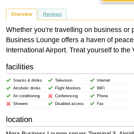
Overview
Reviews
Whether you're travelling on business or
Business Lounge offers a haven of peac
International Airport. Treat yourself to the V
facilities
Snacks & drinks
Television
Internet
Alcoholic drinks
Flight Monitors
WiFi
Air conditioning
Conferencing
Phone
Showers
Disabled access
Fax
location
Mera Business Lounge serves Terminal 3. Airside 