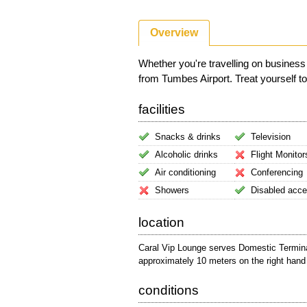
Overview
Whether you're travelling on business
from Tumbes Airport. Treat yourself to 
facilities
Snacks & drinks
Television
Alcoholic drinks
Flight Monitor
Air conditioning
Conferencing
Showers
Disabled acc
location
Caral Vip Lounge serves Domestic Terminal.
approximately 10 meters on the right hand 
conditions