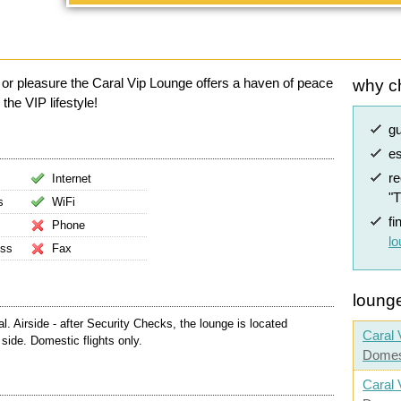
 or pleasure the Caral Vip Lounge offers a haven of peace
why c
the VIP lifestyle!
g
es
r
Internet
"
s
WiFi
fi
Phone
l
ess
Fax
lounge
 Airside - after Security Checks, the lounge is located
Caral 
side. Domestic flights only.
Domes
Caral 