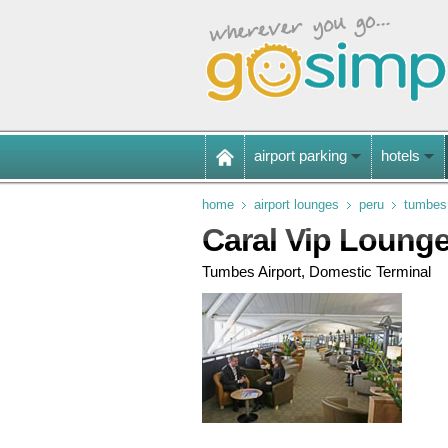
airport parking
hotels
home
airport lounges
peru
tumbes 
Caral Vip Loung
Tumbes Airport, Domestic Terminal