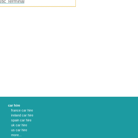
tic Terminal
car hire
france car hire
ireland car hire
spain car hire
uk car hire
us car hire
more...