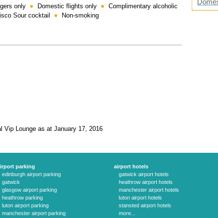
Domes
gers only
Domestic flights only
Complimentary alcoholic
Pisco Sour cocktail
Non-smoking
al Vip Lounge as at January 17, 2016
irport parking
airport hotels
edinburgh airport parking
gatwick airport hotels
gatwick
heathrow airport hotels
glasgow airport parking
manchester airport hotels
heathrow parking
luton airport hotels
luton airport parking
stansted airport hotels
manchester airport parking
more...