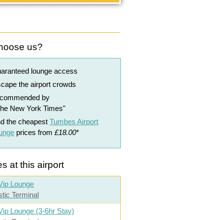
hoose us?
uaranteed lounge access
cape the airport crowds
ecommended by
The New York Times"
nd the cheapest
Tumbes Airport
ounge
prices from
£18.00
*
s at this airport
Vip Lounge
tic Terminal
Vip Lounge (3-6hr Stay)