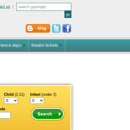
act us
|
rience days
theatre tickets
Child
(2-11)
Infant
(under 2)
ode