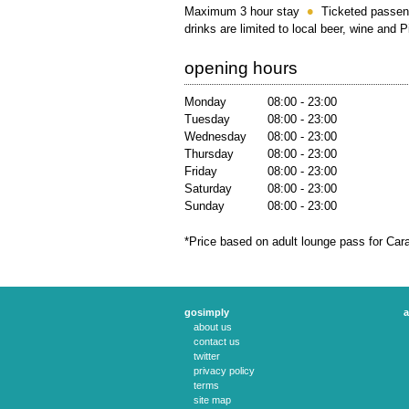
Maximum 3 hour stay
Ticketed passen
drinks are limited to local beer, wine and 
opening hours
Monday
08:00 - 23:00
Tuesday
08:00 - 23:00
Wednesday
08:00 - 23:00
Thursday
08:00 - 23:00
Friday
08:00 - 23:00
Saturday
08:00 - 23:00
Sunday
08:00 - 23:00
*Price based on adult lounge pass for Car
gosimply
a
about us
contact us
twitter
privacy policy
terms
site map