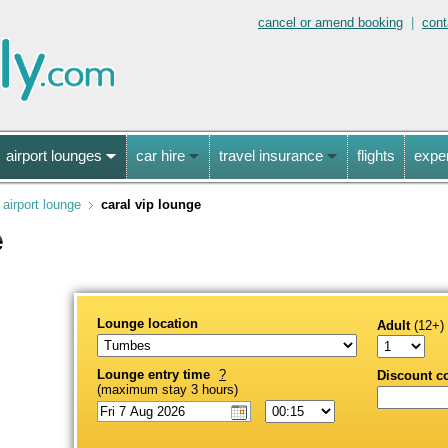
cancel or amend booking
|
cont
airport lounges
car hire
travel insurance
flights
expe
airport lounge
caral vip lounge
e
Lounge location
Adult
(12+)
Lounge entry time
?
Discount c
(maximum stay 3 hours)