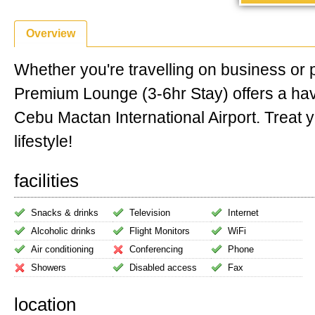
Overview
Whether you're travelling on business or 
Premium Lounge (3-6hr Stay) offers a ha
Cebu Mactan International Airport. Treat y
lifestyle!
facilities
Snacks & drinks
Television
Internet
Alcoholic drinks
Flight Monitors
WiFi
Air conditioning
Conferencing
Phone
Showers
Disabled access
Fax
location