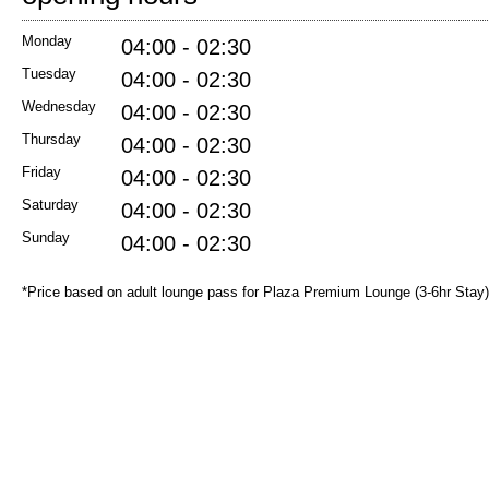
Monday
04:00 - 02:30
Tuesday
04:00 - 02:30
Wednesday
04:00 - 02:30
Thursday
04:00 - 02:30
Friday
04:00 - 02:30
Saturday
04:00 - 02:30
Sunday
04:00 - 02:30
*Price based on adult lounge pass for Plaza Premium Lounge (3-6hr Stay)