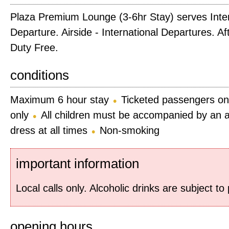
Plaza Premium Lounge (3-6hr Stay) serves Inter
Departure. Airside - International Departures. A
Duty Free.
conditions
Maximum 6 hour stay
Ticketed passengers on
only
All children must be accompanied by an a
dress at all times
Non-smoking
important information
Local calls only. Alcoholic drinks are subject t
opening hours