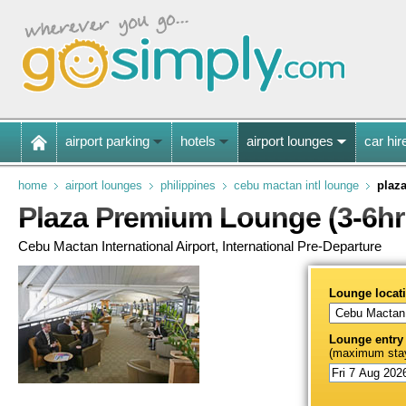
airport parking
hotels
airport lounges
car hir
home
airport lounges
philippines
cebu mactan intl lounge
plaz
Plaza Premium Lounge (3-6hr
Cebu Mactan International Airport, International Pre-Departure
Lounge locat
Lounge entry
(maximum stay