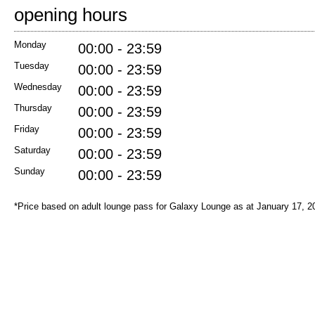
opening hours
Monday
00:00 - 23:59
Tuesday
00:00 - 23:59
Wednesday
00:00 - 23:59
Thursday
00:00 - 23:59
Friday
00:00 - 23:59
Saturday
00:00 - 23:59
Sunday
00:00 - 23:59
*Price based on adult lounge pass for Galaxy Lounge as at January 17, 2