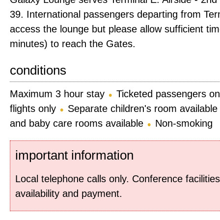
39. International passengers departing from Te
access the lounge but please allow sufficient ti
minutes) to reach the Gates.
conditions
Maximum 3 hour stay
Ticketed passengers on
flights only
Separate children's room available
and baby care rooms available
Non-smoking
important information
Local telephone calls only. Conference facilities
availability and payment.