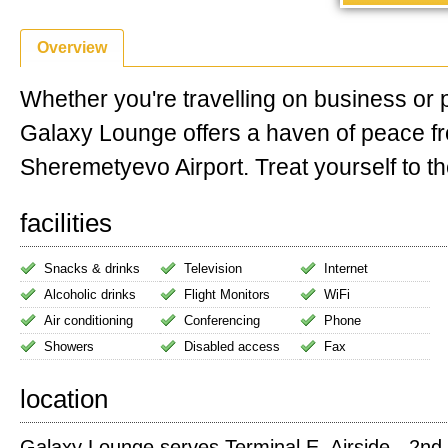
Overview
Whether you're travelling on business or 
Galaxy Lounge offers a haven of peace 
Sheremetyevo Airport. Treat yourself to the
facilities
Snacks & drinks
Television
Internet
Alcoholic drinks
Flight Monitors
WiFi
Air conditioning
Conferencing
Phone
Showers
Disabled access
Fax
location
Galaxy Lounge serves Terminal E. Airside - 2nd 