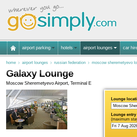
airport parking
hotels
airport lounges
car hir
home
airport lounges
russian federation
moscow sheremetyevo l
Galaxy Lounge
Moscow Sheremetyevo Airport, Terminal E
Lounge locat
Lounge entry
(maximum stay