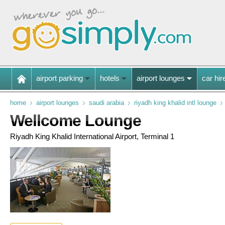
airport parking
hotels
airport lounges
car hir
home
airport lounges
saudi arabia
riyadh king khalid intl lounge
Wellcome Lounge
Riyadh King Khalid International Airport, Terminal 1