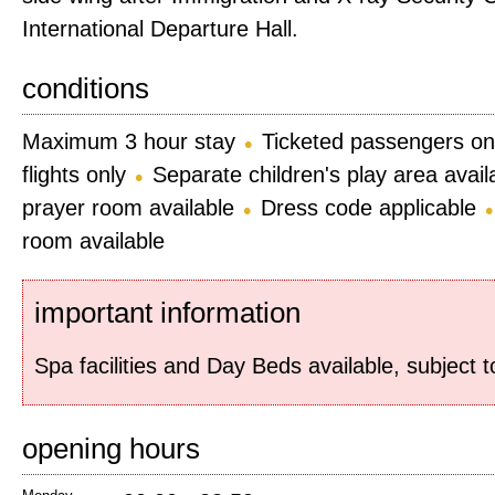
International Departure Hall.
conditions
Maximum 3 hour stay
Ticketed passengers on
flights only
Separate children's play area avail
prayer room available
Dress code applicable
room available
important information
Spa facilities and Day Beds available, subject 
opening hours