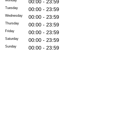
Monday
00:00 - 23:59
Tuesday
00:00 - 23:59
Wednesday
00:00 - 23:59
Thursday
00:00 - 23:59
Friday
00:00 - 23:59
Saturday
00:00 - 23:59
Sunday
00:00 - 23:59