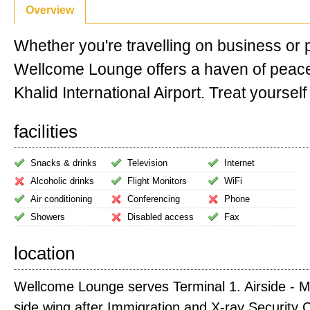
Overview
Whether you're travelling on business or 
Wellcome Lounge offers a haven of peac
Khalid International Airport. Treat yourself 
facilities
Snacks & drinks
Television
Internet
Alcoholic drinks
Flight Monitors
WiFi
Air conditioning
Conferencing
Phone
Showers
Disabled access
Fax
location
Wellcome Lounge serves Terminal 1. Airside - Me
side wing after Immigration and X-ray Security 