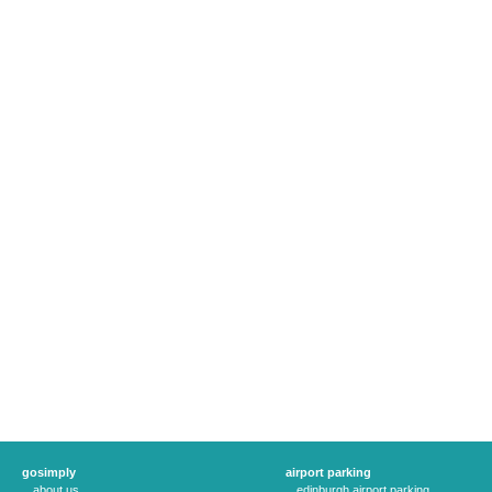
gosimply
airport parking
about us
edinburgh airport parking