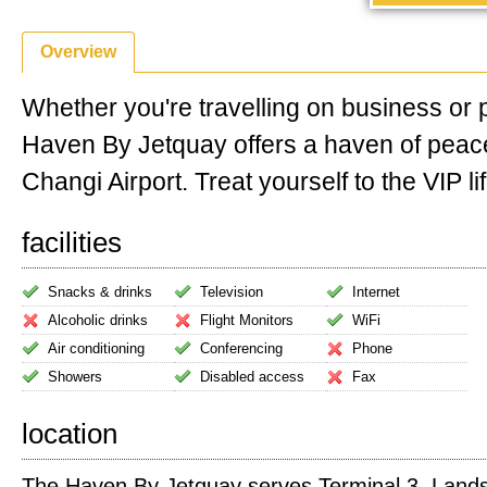
Overview
Whether you're travelling on business or 
Haven By Jetquay offers a haven of peac
Changi Airport. Treat yourself to the VIP lif
facilities
Snacks & drinks
Television
Internet
Alcoholic drinks
Flight Monitors
WiFi
Air conditioning
Conferencing
Phone
Showers
Disabled access
Fax
location
The Haven By Jetquay serves Terminal 3. Landsid