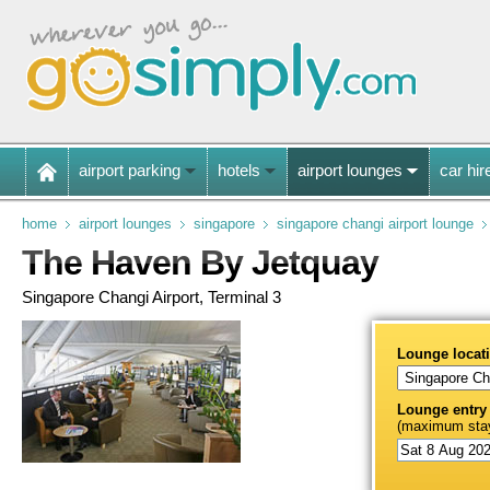
airport parking
hotels
airport lounges
car hir
home
airport lounges
singapore
singapore changi airport lounge
The Haven By Jetquay
Singapore Changi Airport, Terminal 3
Lounge locat
Lounge entry
(maximum stay