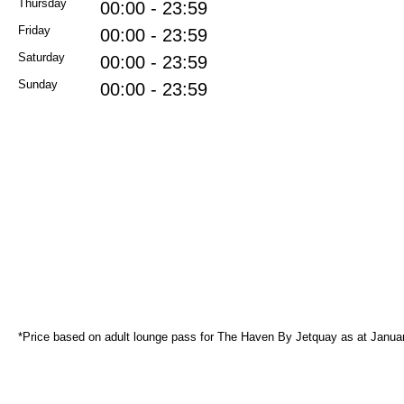
Thursday
00:00 - 23:59
Friday
00:00 - 23:59
Saturday
00:00 - 23:59
Sunday
00:00 - 23:59
*Price based on adult lounge pass for The Haven By Jetquay as at Janua