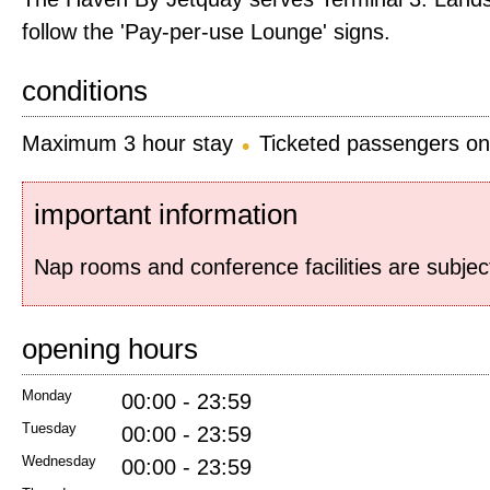
follow the 'Pay-per-use Lounge' signs.
conditions
Maximum 3 hour stay
Ticketed passengers on
important information
Nap rooms and conference facilities are subjec
opening hours
Monday
00:00 - 23:59
Tuesday
00:00 - 23:59
Wednesday
00:00 - 23:59