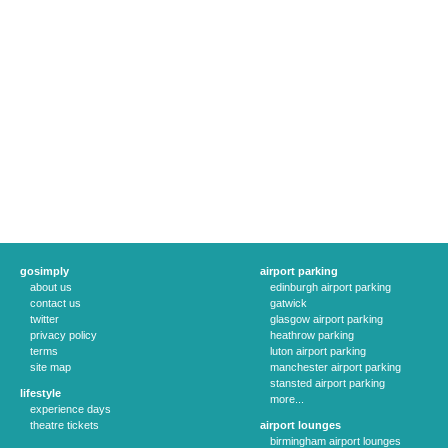
gosimply
airport parking
about us
edinburgh airport parking
contact us
gatwick
twitter
glasgow airport parking
privacy policy
heathrow parking
terms
luton airport parking
site map
manchester airport parking
stansted airport parking
lifestyle
more...
experience days
theatre tickets
airport lounges
birmingham airport lounges