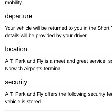
mobility.
departure
Your vehicle will be returned to you in the Short
details will be provided by your driver.
location
A.T. Park and Fly is a meet and greet service, s
Norwich Airport's terminal.
security
A.T. Park and Fly offers the following security fe
vehicle is stored.