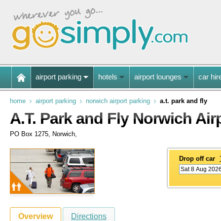
airport parking
hotels
airport lounges
car hir
home
airport parking
norwich airport parking
a.t. park and fly
A.T. Park and Fly Norwich Air
PO Box 1275, Norwich,
Drop off car
Overview
Directions