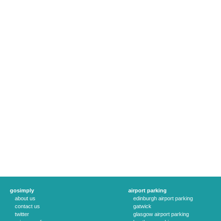
gosimply
airport parking
about us
edinburgh airport parking
contact us
gatwick
twitter
glasgow airport parking