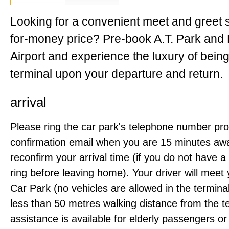
Looking for a convenient meet and greet s
for-money price? Pre-book A.T. Park and 
Airport and experience the luxury of being
terminal upon your departure and return.
arrival
Please ring the car park's telephone number pro
confirmation email when you are 15 minutes awa
reconfirm your arrival time (if you do not have 
ring before leaving home). Your driver will meet
Car Park (no vehicles are allowed in the terminal
less than 50 metres walking distance from the t
assistance is available for elderly passengers or