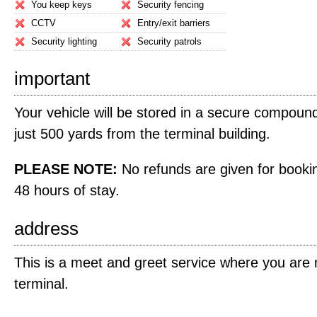
You keep keys
Security fencing
CCTV
Entry/exit barriers
Security lighting
Security patrols
important
Your vehicle will be stored in a secure compound
just 500 yards from the terminal building.
PLEASE NOTE:
No refunds are given for bookin
48 hours of stay.
address
This is a meet and greet service where you are m
terminal.