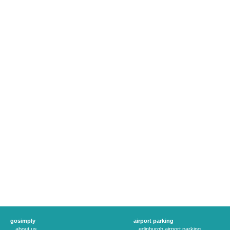
gosimply
airport parking
about us
edinburgh airport parking