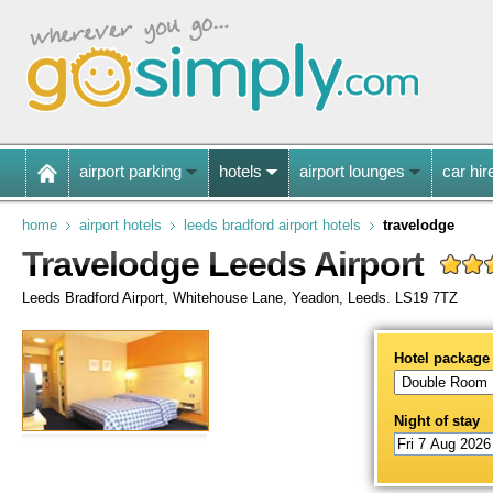
airport parking
hotels
airport lounges
car hir
home
airport hotels
leeds bradford airport hotels
travelodge
Travelodge Leeds Airport
Leeds Bradford Airport, Whitehouse Lane, Yeadon, Leeds. LS19 7TZ
Hotel package
Night of stay