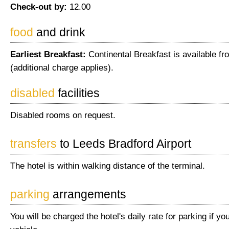
Check-out by:
12.00
food
and drink
Earliest Breakfast:
Continental Breakfast is available fr
(additional charge applies).
disabled
facilities
Disabled rooms on request.
transfers
to Leeds Bradford Airport
The hotel is within walking distance of the terminal.
parking
arrangements
You will be charged the hotel's daily rate for parking if yo