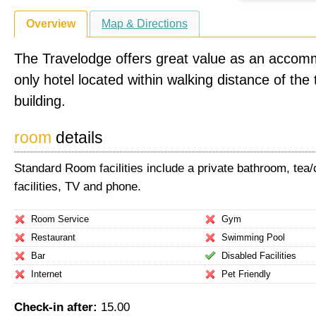
Overview
Map & Directions
The Travelodge offers great value as an accom
only hotel located within walking distance of the 
building.
room
details
Standard Room facilities include a private bathroom, tea
facilities, TV and phone.
Room Service
Gym
Restaurant
Swimming Pool
Bar
Disabled Facilities
Internet
Pet Friendly
Check-in after:
15.00