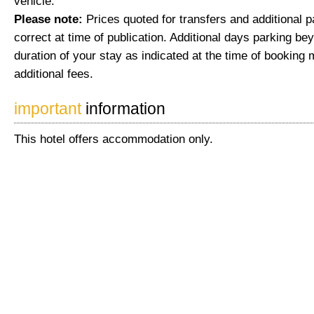
vehicle.
Please note:
Prices quoted for transfers and additional 
correct at time of publication. Additional days parking be
duration of your stay as indicated at the time of booking 
additional fees.
important
information
This hotel offers accommodation only.