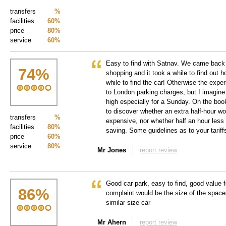
transfers
%
facilities
60%
price
80%
service
60%
Easy to find with Satnav. We came back 
74
%
shopping and it took a while to find out h
while to find the car! Otherwise the expe
to London parking charges, but I imagine
high especially for a Sunday. On the book
to discover whether an extra half-hour wo
transfers
%
expensive, nor whether half an hour less 
facilities
80%
saving. Some guidelines as to your tariff
price
60%
service
80%
Mr Jones
report review
Good car park, easy to find, good value f
86
%
complaint would be the size of the space
similar size car
Mr Ahern
report review