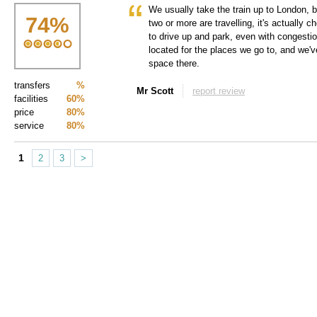
We usually take the train up to London, 
74
%
two or more are travelling, it's actually
to drive up and park, even with congesti
located for the places we go to, and we've
space there.
transfers
%
Mr Scott
report review
facilities
60%
price
80%
service
80%
1
2
3
>