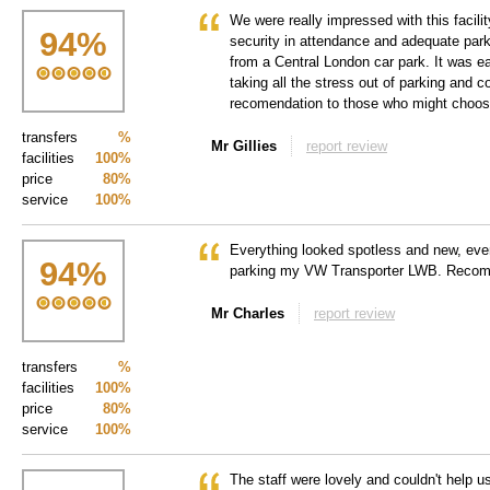
We were really impressed with this facility
94
%
security in attendance and adequate park
from a Central London car park. It was e
taking all the stress out of parking and 
recomendation to those who might choose 
transfers
%
Mr Gillies
report review
facilities
100%
price
80%
service
100%
Everything looked spotless and new, even
94
%
parking my VW Transporter LWB. Reco
Mr Charles
report review
transfers
%
facilities
100%
price
80%
service
100%
The staff were lovely and couldn't help 