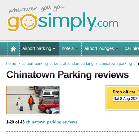
airport parking
hotels
airport lounges
car hir
home
airport parking
central london parking
chinatown parking
Chinatown Parking reviews
Drop off car
1-20 of 43
chinatown parking reviews