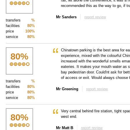
rail, let alone the convenience, it was a n
recommended this as the way to go, if tr
Mr Sanders
report review
transfers
%
facilities
80%
price
100%
service
80%
Chinatown parking is the best area for 
80
%
experience, mixed with the colourful Ch
increased with the wonderful smells eman
eateries. It makes your mouth water as s
bay pedestrian door. Could'nt ask for be
of access or exit. Would always choose 
transfers
%
facilities
80%
Mr Greening
report review
price
80%
service
80%
Very central behind fire station, tight sp
80
%
west end.
Mr Matt B
report review