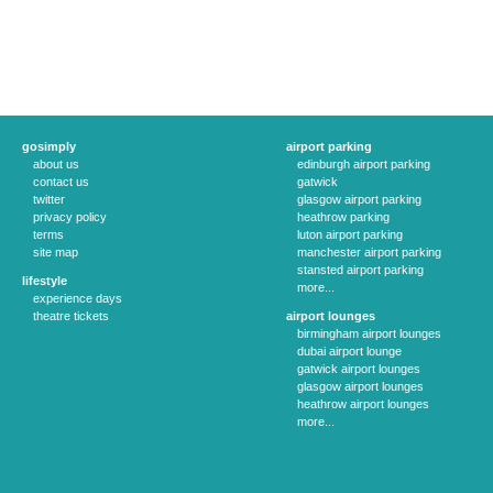
gosimply
airport parking
about us
edinburgh airport parking
contact us
gatwick
twitter
glasgow airport parking
privacy policy
heathrow parking
terms
luton airport parking
site map
manchester airport parking
stansted airport parking
lifestyle
more...
experience days
theatre tickets
airport lounges
birmingham airport lounges
dubai airport lounge
gatwick airport lounges
glasgow airport lounges
heathrow airport lounges
more...