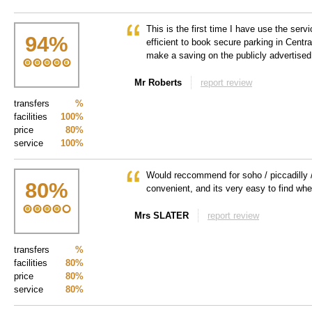
This is the first time I have use the servi
94
%
efficient to book secure parking in Centr
make a saving on the publicly advertised 
Mr Roberts
report review
transfers
%
facilities
100%
price
80%
service
100%
Would reccommend for soho / piccadilly / 
80
%
convenient, and its very easy to find when
Mrs SLATER
report review
transfers
%
facilities
80%
price
80%
service
80%