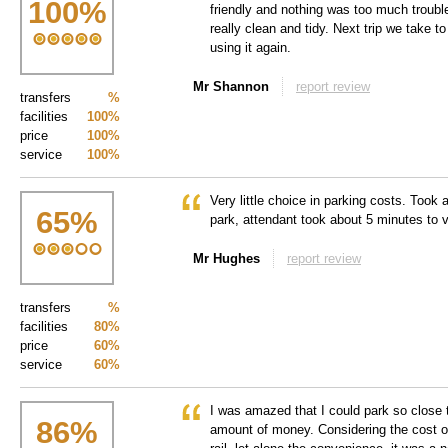
100
%
friendly and nothing was too much trouble
really clean and tidy. Next trip we take t
using it again.
Mr Shannon
report review
transfers
%
facilities
100%
price
100%
service
100%
Very little choice in parking costs. Took a
65
%
park, attendant took about 5 minutes to v
Mr Hughes
report review
transfers
%
facilities
80%
price
60%
service
60%
I was amazed that I could park so close t
86
%
amount of money. Considering the cost of