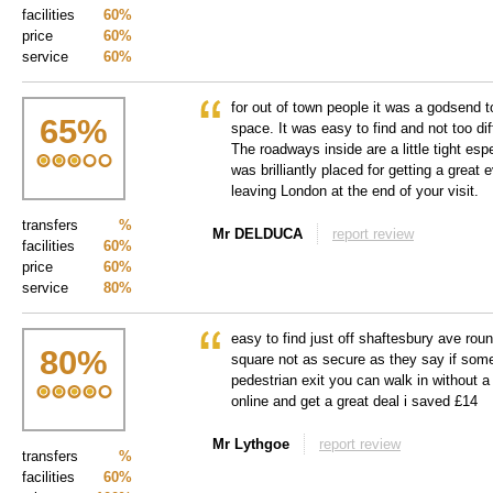
facilities
60%
price
60%
service
60%
for out of town people it was a godsend 
65
%
space. It was easy to find and not too diff
The roadways inside are a little tight espe
was brilliantly placed for getting a great 
leaving London at the end of your visit.
transfers
%
Mr DELDUCA
report review
facilities
60%
price
60%
service
80%
easy to find just off shaftesbury ave roun
80
%
square not as secure as they say if some
pedestrian exit you can walk in without a 
online and get a great deal i saved £14
Mr Lythgoe
report review
transfers
%
facilities
60%