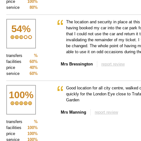
price
100%
service
80%
The location and security in place at thi
54
%
having booked my car into the car park f
that I could not use the car and return it 
invalidating the remainder of my ticket. I 
be changed. The whole point of having m
able to use it on odd occasions during t
transfers
%
facilities
60%
Mrs Bressington
report review
price
40%
service
60%
Good location for all city centre, walke
100
%
quickly for the London Eye close to Tra
Garden
Mrs Manning
report review
transfers
%
facilities
100%
price
100%
service
100%