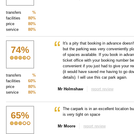
transfers
%
facilities
80%
price
80%
service
80%
It's a pity that booking in advance doesn
74
%
but the parking was very conveniently pl
of spaces available. If you book in adva
ticket office with your booking number be
convenient if you just had to give your 
(it would have saved me having to go dow
transfers
%
details). I will use this car park again.
facilities
60%
price
80%
Mr Holmshaw
report review
service
80%
The carpark is in an excellent location but
65
%
is very tight on space
Mr Moore
report review