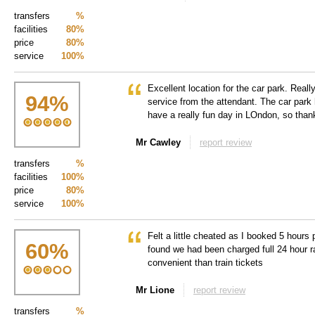
transfers
%
facilities
80%
price
80%
service
100%
Excellent location for the car park. Reall
94
%
service from the attendant. The car park
have a really fun day in LOndon, so tha
Mr Cawley
report review
transfers
%
facilities
100%
price
80%
service
100%
Felt a little cheated as I booked 5 hours 
60
%
found we had been charged full 24 hour r
convenient than train tickets
Mr Lione
report review
transfers
%