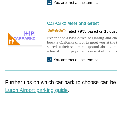
You are met at the terminal
CarParkz Meet and Greet
79%
rated
based on 15 cus
Experience a hassle-free beginning and e
book a CarParkz driver to meet you at the t
stored at their secure compound about a mil
a fee of £3.80 payable upon exit of the dr
You are met at the terminal
Further tips on which car park to choose can be
Luton Airport parking guide
.