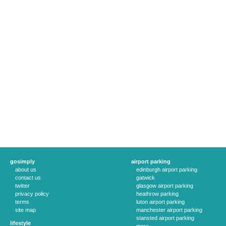
gosimply
airport parking
about us
edinburgh airport parking
contact us
gatwick
twitter
glasgow airport parking
privacy policy
heathrow parking
terms
luton airport parking
site map
manchester airport parking
stansted airport parking
lifestyle