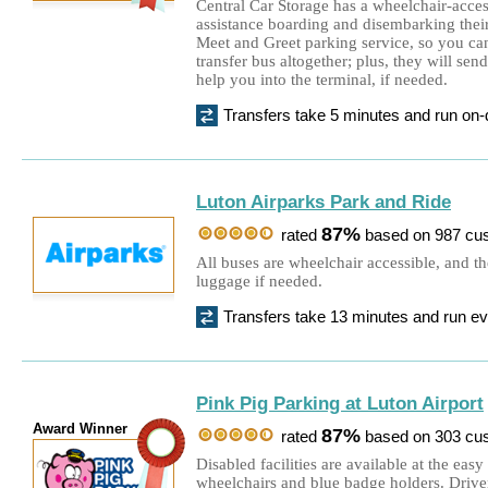
Central Car Storage has a wheelchair-acces
assistance boarding and disembarking their
Meet and Greet parking service, so you can
transfer bus altogether; plus, they will sen
help you into the terminal, if needed.
Transfers take 5 minutes and run o
Luton Airparks Park and Ride
87%
rated
based on 987 cu
All buses are wheelchair accessible, and th
luggage if needed.
Transfers take 13 minutes and run e
Pink Pig Parking at Luton Airport
Award Winner
87%
rated
based on 303 cu
Disabled facilities are available at the easy
wheelchairs and blue badge holders. Driver