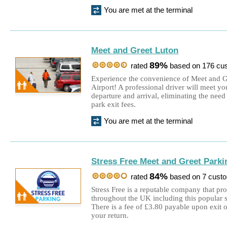
You are met at the terminal
Meet and Greet Luton
89%
rated
based on 176 cu
Experience the convenience of Meet and G
Airport! A professional driver will meet yo
departure and arrival, eliminating the need 
park exit fees.
You are met at the terminal
Stress Free Meet and Greet Parki
84%
rated
based on 7 cust
Stress Free is a reputable company that pr
throughout the UK including this popular s
There is a fee of £3.80 payable upon exit 
your return.