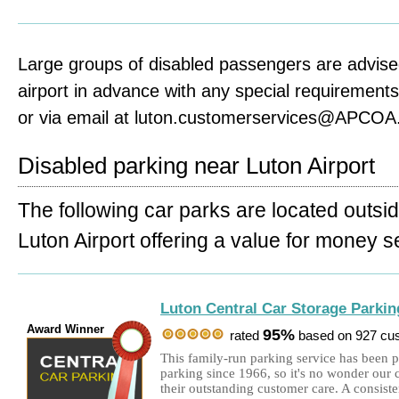
Large groups of disabled passengers are advise
airport in advance with any special requirement
or via email at luton.customerservices@APCOA
Disabled parking near Luton Airport
The following car parks are located outsi
Luton Airport offering a value for money s
Luton Central Car Storage Parkin
Award Winner
95%
rated
based on 927 cu
This family-run parking service has been 
parking since 1966, so it's no wonder our 
their outstanding customer care. A consis