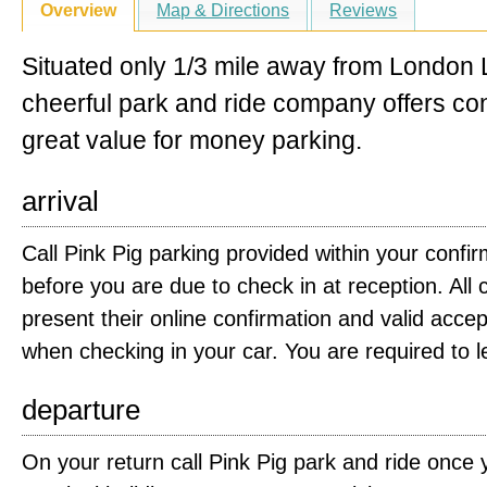
Overview
Map & Directions
Reviews
Situated only 1/3 mile away from London L
cheerful park and ride company offers c
great value for money parking.
arrival
Call Pink Pig parking provided within your confi
before you are due to check in at reception. Al
present their online confirmation and valid acc
when checking in your car. You are required to 
departure
On your return call Pink Pig park and ride once 