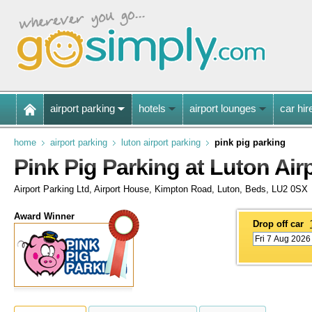
airport parking
hotels
airport lounges
car hir
home
airport parking
luton airport parking
pink pig parking
Pink Pig Parking at Luton Air
Airport Parking Ltd, Airport House, Kimpton Road, Luton, Beds, LU2 0SX
Award Winner
Drop off car