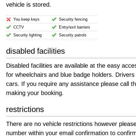
vehicle is stored.
You keep keys
Security fencing
CCTV
Entry/exit barriers
Security lighting
Security patrols
disabled facilities
Disabled facilities are available at the easy acce
for wheelchairs and blue badge holders. Driver
cars. If you require any assistance please call t
making your booking.
restrictions
There are no vehicle restrictions however please
number within your email confirmation to confirm 