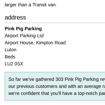
larger than a Transit van.
address
Pink Pig Parking
Airport Parking Ltd
Airport House, Kimpton Road
Luton
Beds
LU2 0SX
So far we've gathered
303
Pink Pig Parking
re
our previous customers and with an average r
we're confident that you'll have a top-notch pa