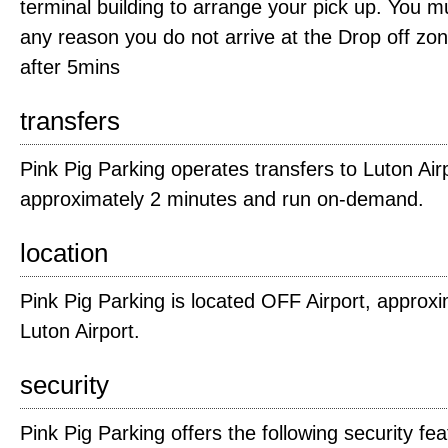
terminal building to arrange your pick up. You mus
any reason you do not arrive at the Drop off zo
after 5mins
transfers
Pink Pig Parking operates transfers to Luton Airp
approximately 2 minutes and run on-demand.
location
Pink Pig Parking is located OFF Airport, approxi
Luton Airport.
security
Pink Pig Parking offers the following security fea