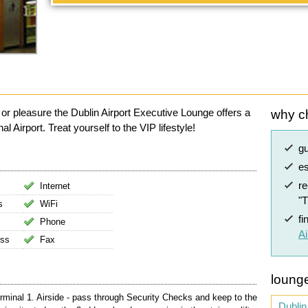
 or pleasure the Dublin Airport Executive Lounge offers a
why c
l Airport. Treat yourself to the VIP lifestyle!
g
es
r
Internet
"
s
WiFi
fi
Phone
Ai
ess
Fax
lounge
rminal 1. Airside - pass through Security Checks and keep to the
Dublin