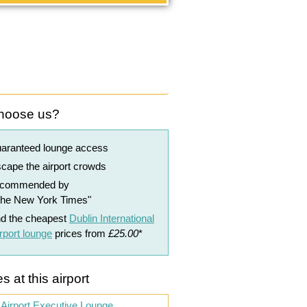
hoose us?
uaranteed lounge access
cape the airport crowds
ecommended by
The New York Times"
nd the cheapest
Dublin International
rport lounge
prices from
£25.00
*
s at this airport
 Airport Executive Lounge