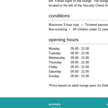
left. Follow signs to the lounge. The lounge
located to the left of the Security Check A
conditions
Maximum 3 hour stay
Ticketed passen
Non-smoking
All children under 12 ye
opening hours
Monday
05:00 - 21:00
Tuesday
05:00 - 21:00
Wednesday
05:00 - 21:00
Thursday
05:00 - 21:00
Friday
05:00 - 21:00
Saturday
05:00 - 21:00
Sunday
05:00 - 21:00
*Price based on adult lounge pass for Dub
gosimply
a