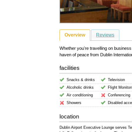
Overview
Reviews
Whether you're travelling on business
haven of peace from Dublin Internationa
facilities
Snacks & drinks
Television
Alcoholic drinks
Flight Monitor
Air conditioning
Conferencing
Showers
Disabled acc
location
Dublin Airport Executive Lounge serves Te