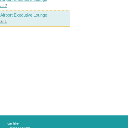
al 2
 Airport Executive Lounge
al 1
car hire