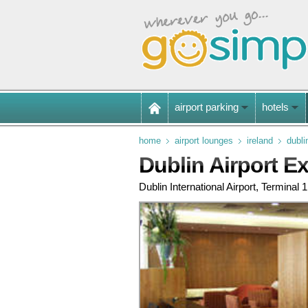
airport parking
hotels
home
airport lounges
ireland
dubli
Dublin Airport E
Dublin International Airport, Terminal 1