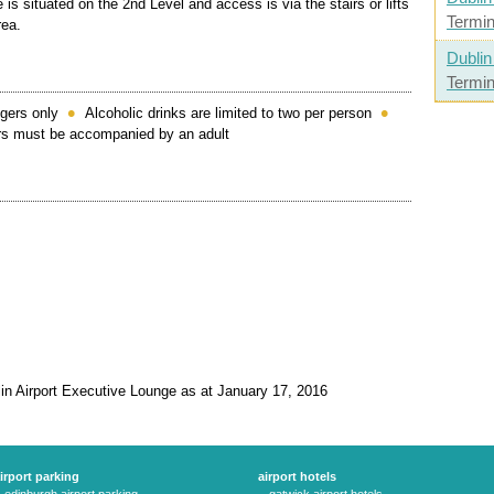
 is situated on the 2nd Level and access is via the stairs or lifts
Termin
rea.
Dublin
Termin
gers only
Alcoholic drinks are limited to two per person
ars must be accompanied by an adult
lin Airport Executive Lounge as at January 17, 2016
irport parking
airport hotels