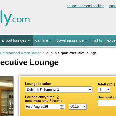
cancel or amend booking
|
cont
airport lounges
car hire
travel insurance
flights
expe
n international airport lounge
dublin airport executive lounge
xecutive Lounge
Lounge location
Adult
(12+)
Lounge entry time
?
Discount c
(maximum stay 3 hours)