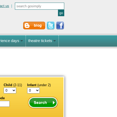
act us
|
rience days
theatre tickets
Child
(2-11)
Infant
(under 2)
ode