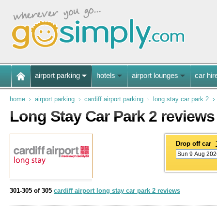
airport parking
hotels
airport lounges
car hir
home
airport parking
cardiff airport parking
long stay car park 2
Long Stay Car Park 2 reviews
Drop off car
301-305 of 305
cardiff airport long stay car park 2 reviews