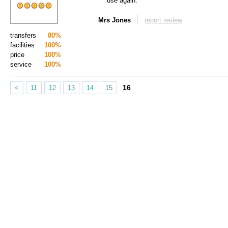
use again.
Mrs Jones
report review
transfers
80%
facilities
100%
price
100%
service
100%
16
<
11
12
13
14
15