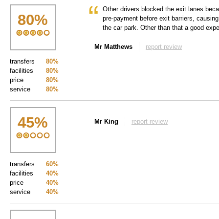
Other drivers blocked the exit lanes becau
80
%
pre-payment before exit barriers, causing
the car park. Other than that a good expe
Mr Matthews
report review
transfers
80%
facilities
80%
price
80%
service
80%
45
%
Mr King
report review
transfers
60%
facilities
40%
price
40%
service
40%