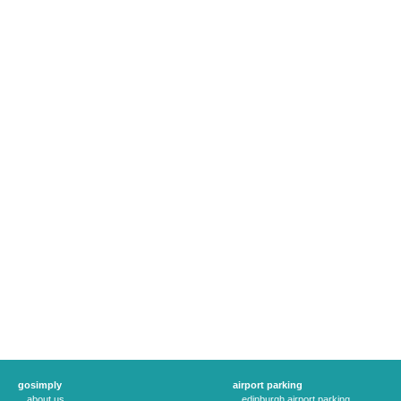
gosimply
airport parking
about us
edinburgh airport parking