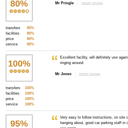
80
%
Mr Pringle
report review
transfers
80%
facilities
80%
price
80%
service
80%
Excellent facility, will definitely use agai
100
%
ringing around.
Mr Jones
report review
transfers
100%
facilities
100%
price
100%
service
100%
Very easy to follow instructions, on site 
95
%
hanging about, good car parking staff in o