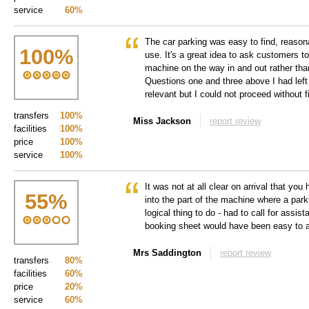
service
60%
The car parking was easy to find, reason
100
%
use. It's a great idea to ask customers to 
machine on the way in and out rather tha
Questions one and three above I had left
relevant but I could not proceed without f
transfers
100%
Miss Jackson
report review
facilities
100%
price
100%
service
100%
It was not at all clear on arrival that you 
55
%
into the part of the machine where a park
logical thing to do - had to call for assis
booking sheet would have been easy to 
Mrs Saddington
report review
transfers
80%
facilities
60%
price
20%
service
60%