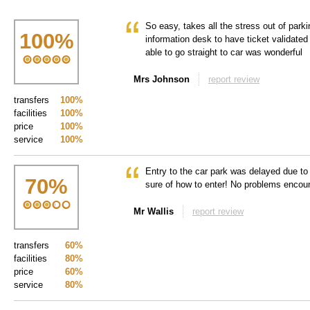
So easy, takes all the stress out of parki
100
%
information desk to have ticket validated
able to go straight to car was wonderful
Mrs Johnson
report review
transfers
100%
facilities
100%
price
100%
service
100%
Entry to the car park was delayed due to
70
%
sure of how to enter! No problems encou
Mr Wallis
report review
transfers
60%
facilities
80%
price
60%
service
80%