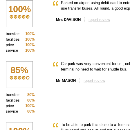
Parked on airport using debit card to ente
100
%
use transfer buses. All round, a good exp
Mrs DAVISON
report review
transfers
100%
facilities
100%
price
100%
service
100%
Car park was very convenient for us , onl
85
%
terminal no need to wait for shuttle bus.
Mr MASON
report review
transfers
80%
facilities
80%
price
100%
service
80%
To be able to park this close to a Termina