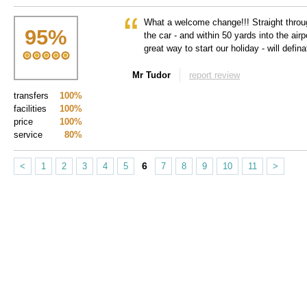
What a welcome change!!! Straight throug
95
%
the car - and within 50 yards into the airp
great way to start our holiday - will definat
Mr Tudor
report review
transfers
100%
facilities
100%
price
100%
service
80%
6
<
1
2
3
4
5
7
8
9
10
11
>