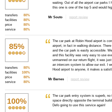
waiting. Out of all the airport car parks 
this one is one of the top 5 and would hi
transfers
80%
Mr Souto
report review
facilities
80%
price
80%
service
80%
The car park at Robin Hood airport is con
85
%
airport, in fact in walking distance. Ther
and the car park is easily accessible. We
and this facility was very easy to use e
unmanned on our return flight, it was jus
an intercom system to allow our exit. I
transfers
80%
Hood airport to anyone, it makes a satisf
facilities
100%
price
80%
Mr Barnes
report review
service
80%
The car park entry system is superb, no tr
100
%
space directly opposite the terminal buildi
Defo going to use this service again!