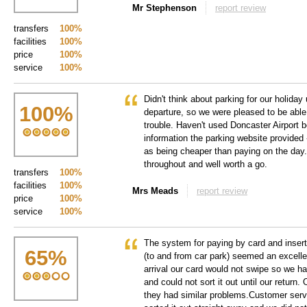
Mr Stephenson
report review
transfers
100%
facilities
100%
price
100%
service
100%
Didn't think about parking for our holiday
100
%
departure, so we were pleased to be able
trouble. Haven't used Doncaster Airport b
information the parking website provided 
as being cheaper than paying on the day.
throughout and well worth a go.
transfers
100%
facilities
100%
Mrs Meads
report review
price
100%
service
100%
The system for paying by card and insert
65
%
(to and from car park) seemed an excell
arrival our card would not swipe so we h
and could not sort it out until our return
they had similar problems.Customer serv