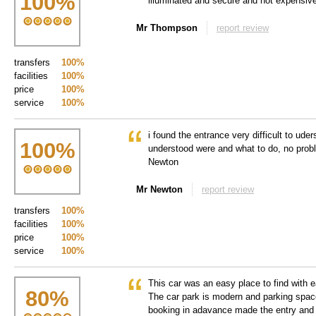
100
%
illuminated and secure and not expensive
Mr Thompson
report review
transfers
100%
facilities
100%
price
100%
service
100%
i found the entrance very difficult to ude
100
%
understood were and what to do, no prob
Newton
Mr Newton
report review
transfers
100%
facilities
100%
price
100%
service
100%
This car was an easy place to find with e
80
%
The car park is modern and parking spac
booking in adavance made the entry and 