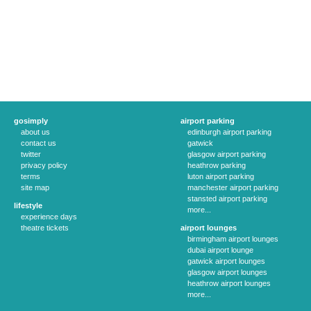
gosimply
airport parking
about us
edinburgh airport parking
contact us
gatwick
twitter
glasgow airport parking
privacy policy
heathrow parking
terms
luton airport parking
site map
manchester airport parking
stansted airport parking
lifestyle
more...
experience days
theatre tickets
airport lounges
birmingham airport lounges
dubai airport lounge
gatwick airport lounges
glasgow airport lounges
heathrow airport lounges
more...