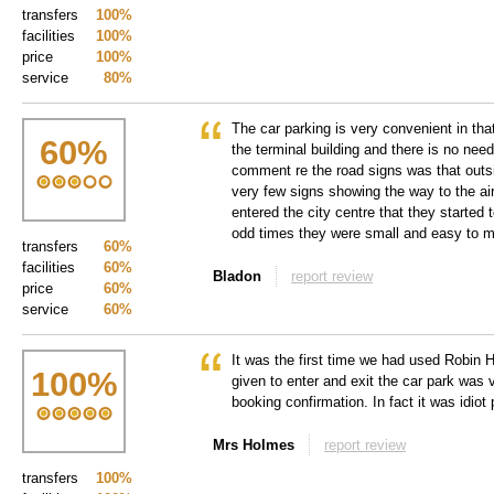
transfers
100%
facilities
100%
price
100%
service
80%
The car parking is very convenient in tha
60
%
the terminal building and there is no need
comment re the road signs was that outs
very few signs showing the way to the air
entered the city centre that they started
odd times they were small and easy to m
transfers
60%
facilities
60%
Bladon
report review
price
60%
service
60%
It was the first time we had used Robin 
100
%
given to enter and exit the car park was v
booking confirmation. In fact it was idiot 
Mrs Holmes
report review
transfers
100%