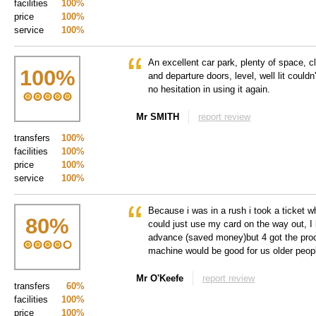
facilities
100%
price
100%
service
100%
An excellent car park, plenty of space, cl
100
%
and departure doors, level, well lit couldn'
no hesitation in using it again.
Mr SMITH
report review
transfers
100%
facilities
100%
price
100%
service
100%
Because i was in a rush i took a ticket wh
80
%
could just use my card on the way out, 
advance (saved money)but 4 got the proc
machine would be good for us older peo
Mr O'Keefe
report review
transfers
60%
facilities
100%
price
100%