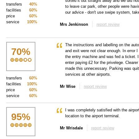
sorted it out straight away and we did no
transfers
40%
to leave car park, other people were havin
facilities
60%
our advice - don't use swipe system, take
price
60%
service
100%
Mrs Jenkinson
report review
The instructions and labelling on the au
70
%
and exit were not clear enough. In error I
the entry machine and was fed a ticket. I
enter paying £2 for the privelege. Cleare
made this unnecessary. Parking was qui
services at other airports.
transfers
60%
facilities
100%
Mr Wise
report review
price
60%
service
60%
I was completely satisfied with the airport
95
%
location to the airport terminal.
Mr Wrisdale
report review