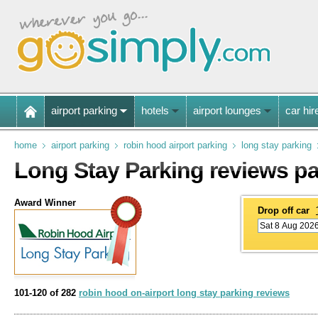
airport parking
hotels
airport lounges
car hir
home
airport parking
robin hood airport parking
long stay parking
Long Stay Parking reviews p
Award Winner
Drop off car
101-120 of 282
robin hood on-airport long stay parking reviews